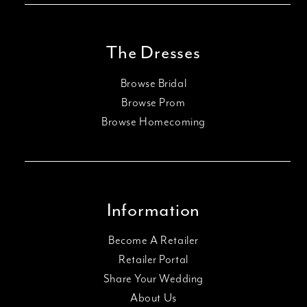
The Dresses
Browse Bridal
Browse Prom
Browse Homecoming
Information
Become A Retailer
Retailer Portal
Share Your Wedding
About Us