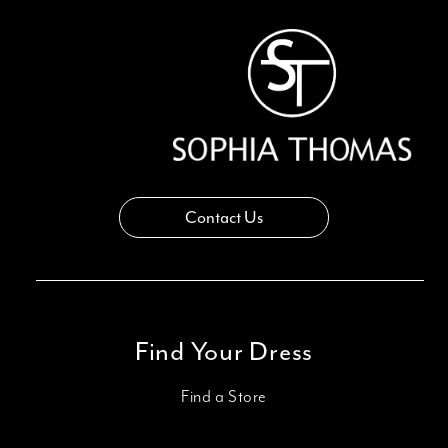
Contact Us
Find Your Dress
Find a Store