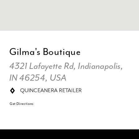
DI
TO
Gilma's Boutique
GI
BO
4321 Lafayette Rd, Indianapolis,
IN
IN 46254, USA
MI
QUINCEANERA RETAILER
Get Directions