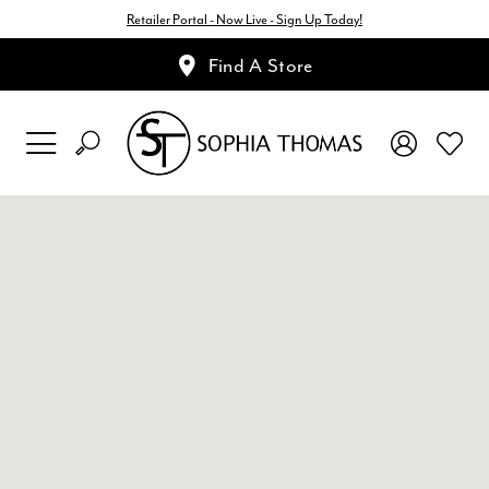
Retailer Portal - Now Live - Sign Up Today!
Find A Store