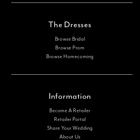
The Dresses
Browse Bridal
Browse Prom
Browse Homecoming
Information
Become A Retailer
Retailer Portal
Share Your Wedding
About Us