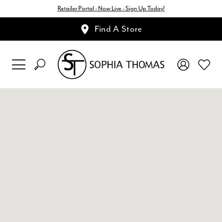
Retailer Portal - Now Live - Sign Up Today!
Find A Store