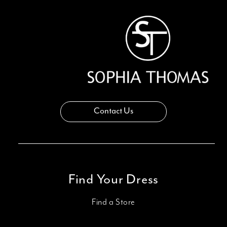
Contact Us
Find Your Dress
Find a Store