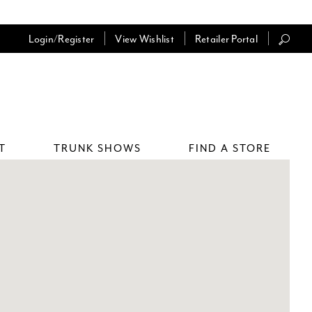
Login/Register
View Wishlist
Retailer Portal
T
TRUNK SHOWS
FIND A STORE