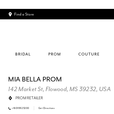
Find a Store
BRIDAL
PROM
COUTURE
MIA BELLA PROM
142 Market St, Flowood, MS 39232, USA
PROM RETAILER
+16019923200
Get Directions