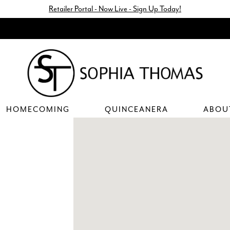
Retailer Portal - Now Live - Sign Up Today!
HOMECOMING
QUINCEANERA
ABOU
DISTANCE
TO
MIA
BELLA
PROM"
IN
MILES