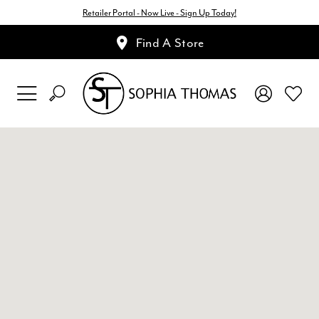
Retailer Portal - Now Live - Sign Up Today!
Find A Store