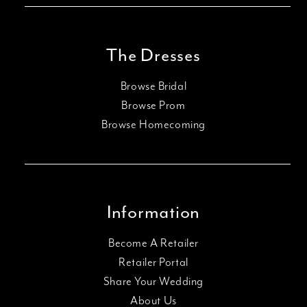
The Dresses
Browse Bridal
Browse Prom
Browse Homecoming
Information
Become A Retailer
Retailer Portal
Share Your Wedding
About Us