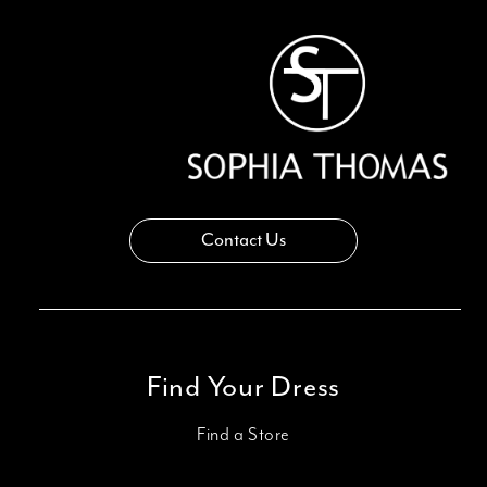
Contact Us
Find Your Dress
Find a Store