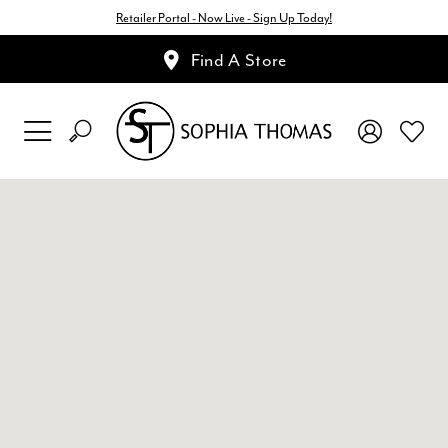
Retailer Portal - Now Live - Sign Up Today!
Find A Store