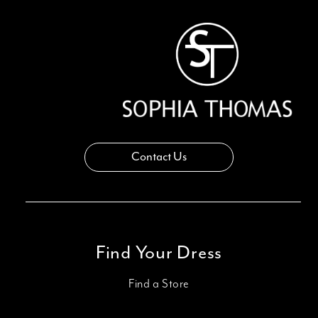
Contact Us
Find Your Dress
Find a Store