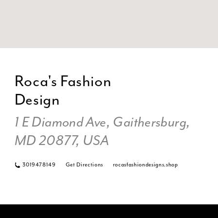
DI
TO
Roca's Fashion
RO
Design
FA
DE
1 E Diamond Ave, Gaithersburg,
IN
MI
MD 20877, USA
3019478149
Get Directions
rocasfashiondesigns.shop