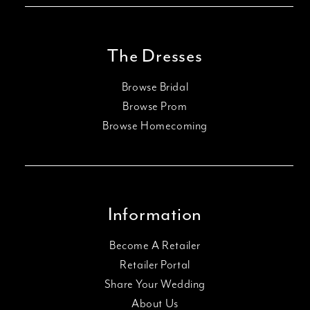
The Dresses
Browse Bridal
Browse Prom
Browse Homecoming
Information
Become A Retailer
Retailer Portal
Share Your Wedding
About Us