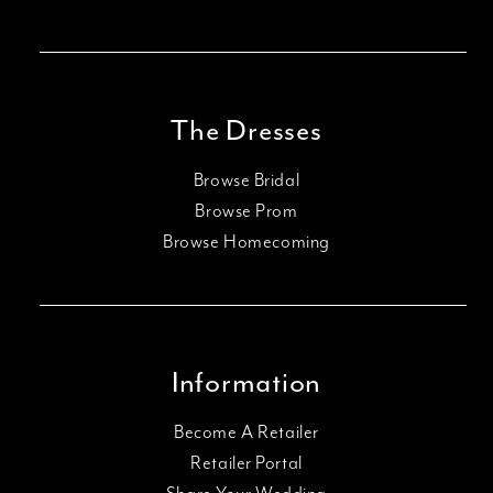
The Dresses
Browse Bridal
Browse Prom
Browse Homecoming
Information
Become A Retailer
Retailer Portal