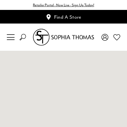
Retailer Portal - Now Live - Sign Up Today!
Find A Store