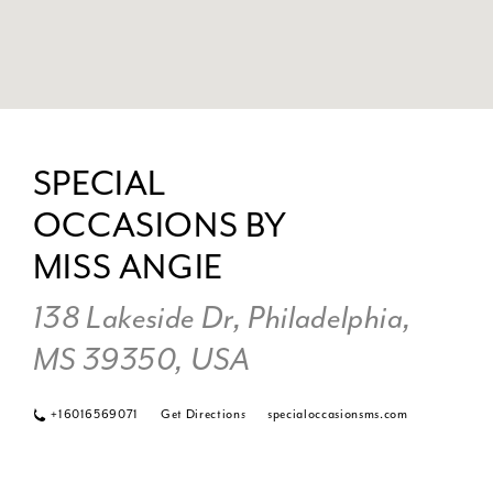
DI
TO
SPECIAL
SP
OCCASIONS BY
OC
BY
MISS ANGIE
MI
AN
138 Lakeside Dr, Philadelphia,
IN
MS 39350, USA
MI
+16016569071
Get Directions
specialoccasionsms.com