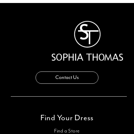
Contact Us
Find Your Dress
Find a Store