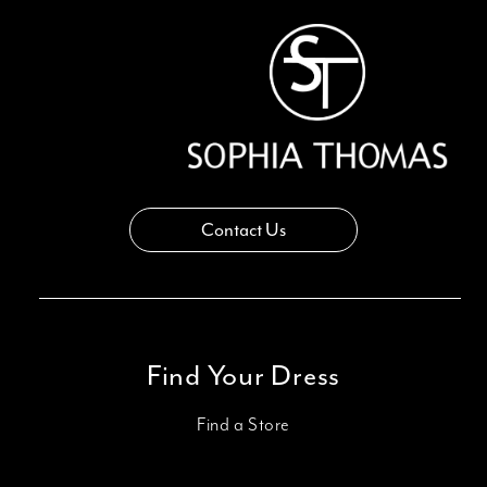
Contact Us
Find Your Dress
Find a Store