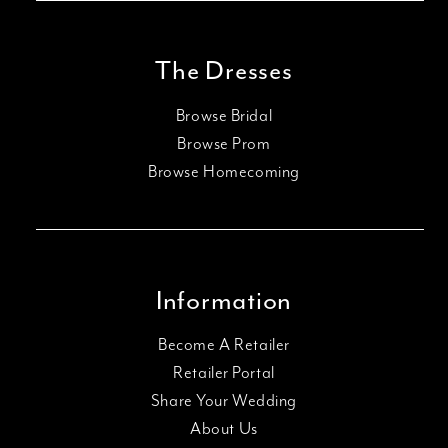
The Dresses
Browse Bridal
Browse Prom
Browse Homecoming
Information
Become A Retailer
Retailer Portal
Share Your Wedding
About Us