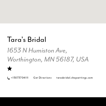
DI
TO
Tara's Bridal
TA
BR
1653 N Humiston Ave,
IN
Worthington, MN 56187, USA
MI
+15073704111
Get Directions
tarasbridal.shopsettings.com