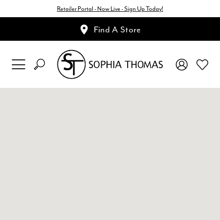
Retailer Portal - Now Live - Sign Up Today!
Find A Store