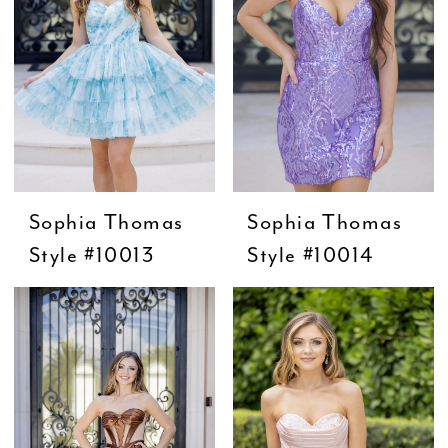
Sophia Thomas
Sophia Thomas
Style #10013
Style #10014