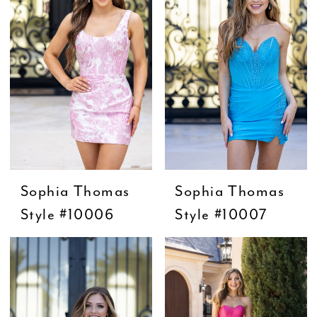
Sophia Thomas
Sophia Thomas
Style #10006
Style #10007