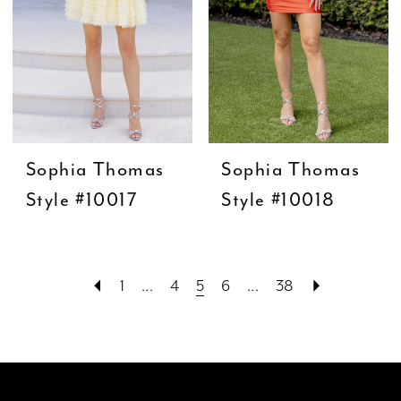
Sophia Thomas
Sophia Thomas
Style #10017
Style #10018
1
...
4
5
6
...
38