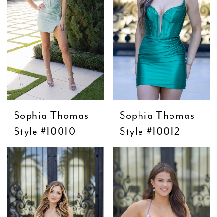
Sophia Thomas
Sophia Thomas
Style #10010
Style #10012