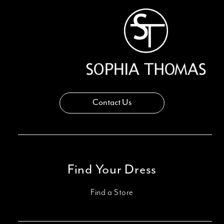
Contact Us
Find Your Dress
Find a Store