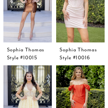
Sophia Thomas
Sophia Thomas
Style #10015
Style #10016