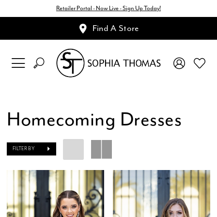
Retailer Portal - Now Live - Sign Up Today!
Find A Store
Homecoming Dresses
FILTER BY