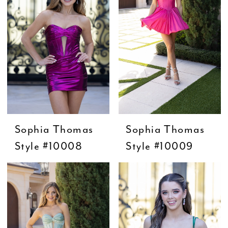
Sophia Thomas
Sophia Thomas
Style #10008
Style #10009