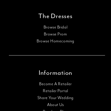
The Dresses
Browse Bridal
Browse Prom
Browse Homecoming
Information
Become A Retailer
Retailer Portal
Share Your Wedding
About Us