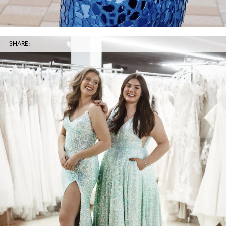
SHARE: