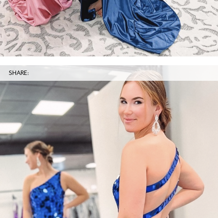
SHARE: