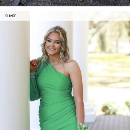
SHARE: