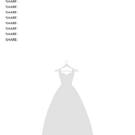
SHARE: