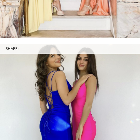
SHARE: