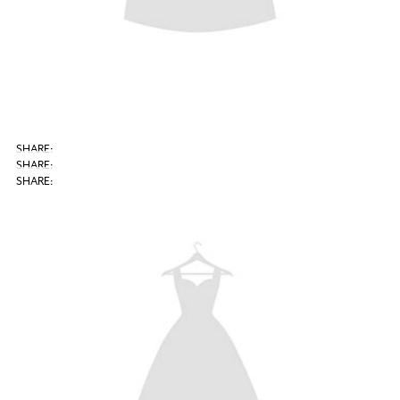
SHARE: