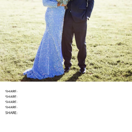
SHARE: