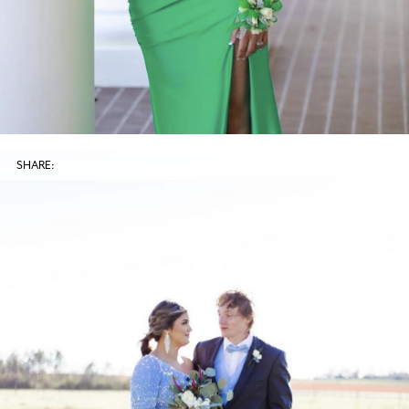
SHARE: