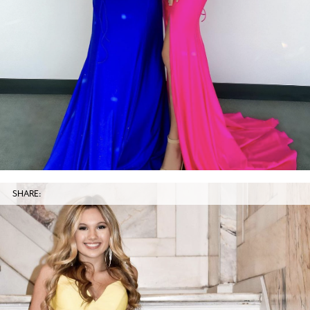
SHARE: