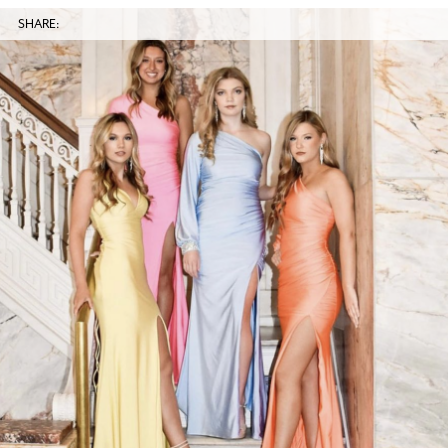
SHARE: