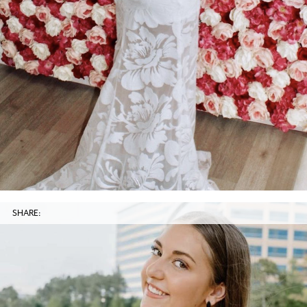
SHARE: