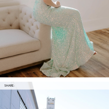
SHARE: