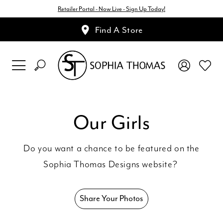
Retailer Portal - Now Live - Sign Up Today!
Find A Store
Our Girls
Do you want a chance to be featured on the
Sophia Thomas Designs website?
Share Your Photos