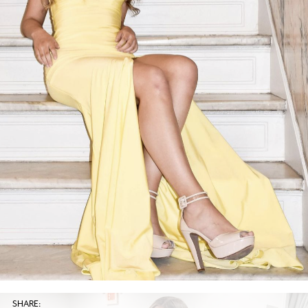
SHARE: