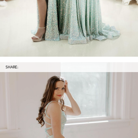
SHARE: