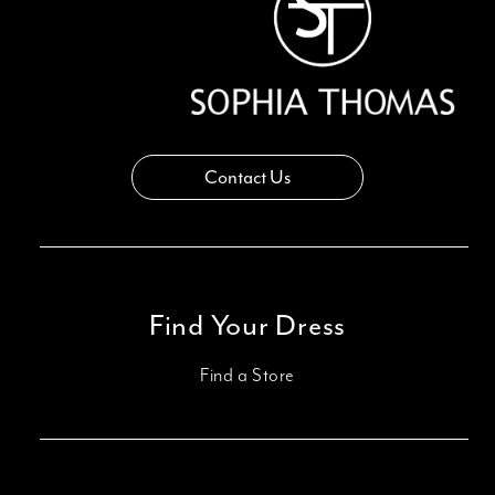
SHARE: