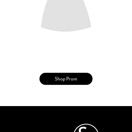
SHARE: