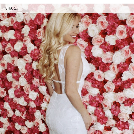
SHARE: