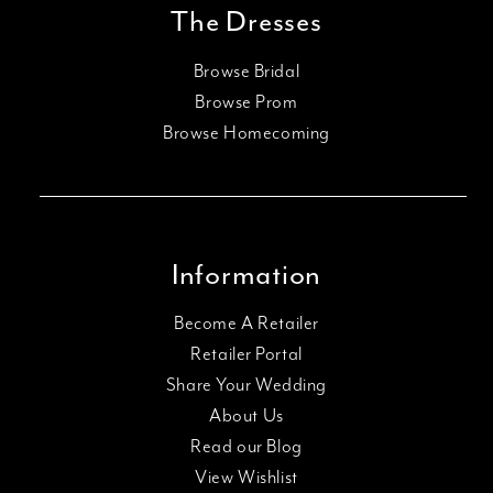
SHARE: