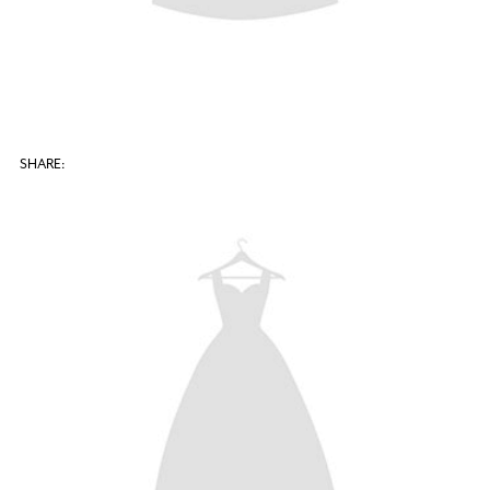
SHARE: