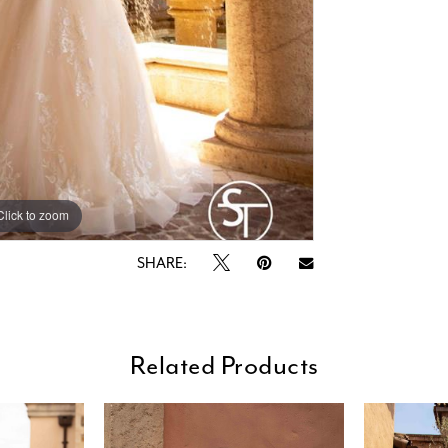
Click to zoom
Click to zoom
SHARE:
Related Products