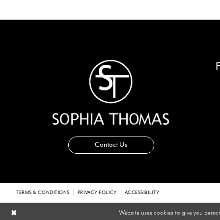
14
Contact Us
TERMS & CONDITIONS
PRIVACY POLICY
ACCESSIBILITY
Website uses cookies to give you perso