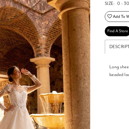
SIZE:
0 - 3
Add To Wi
Find A Store
DESCRIP
Long sheer
beaded lac