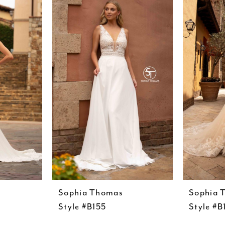
Sophia Thomas
Sophia 
Style #B155
Style #B