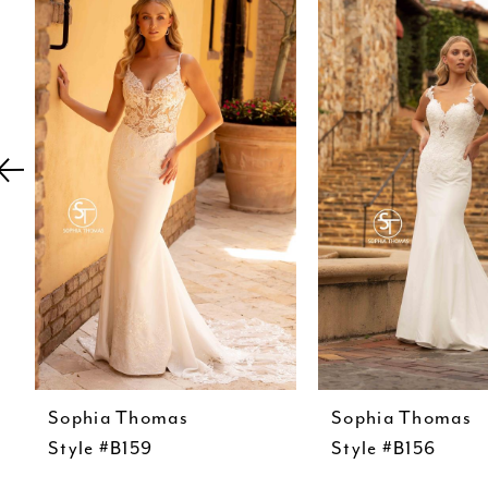
Carousel
end
2
3
4
5
6
7
8
9
10
11
12
Sophia Thomas
Sophia Thomas
Style #B159
Style #B156
13