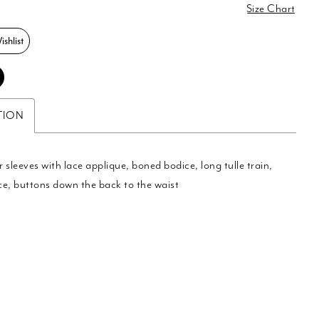
0
Size Chart
shlist
TION
 sleeves with lace applique, boned bodice, long tulle train,
e, buttons down the back to the waist