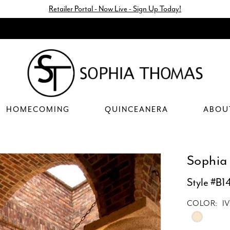
Retailer Portal - Now Live - Sign Up Today!
HOMECOMING
QUINCEANERA
ABOU
Sophia
Style #B1
COLOR:
I