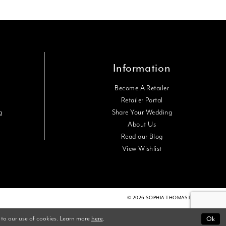
Information
Become A Retailer
Retailer Portal
g
Share Your Wedding
About Us
Read our Blog
View Wishlist
© 2026 SOPHIA THOMAS DESIGNS
 to our use of cookies. Learn more
here
.
Ok