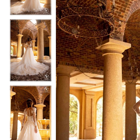
4
4
5
5