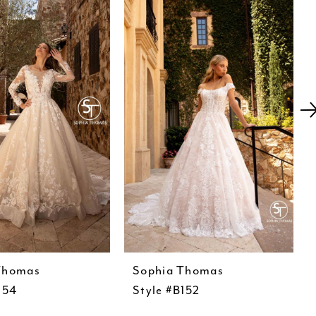
Thomas
Sophia Thomas
154
Style #B152