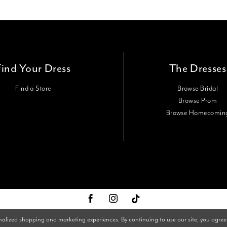
Find Your Dress
The Dresses
Find a Store
Browse Bridal
Browse Prom
Browse Homecomin
nalized shopping and marketing experiences. By continuing to use our site, you agree