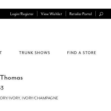
Login/Register
View Wishlist
Retailer Portal
T
TRUNK SHOWS
FIND A STORE
 Thomas
43
VORY/IVORY, IVORY/CHAMPAGNE