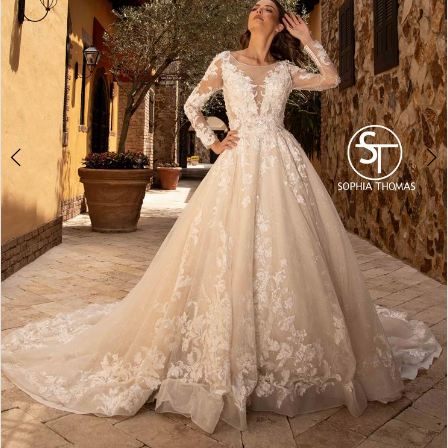
4
5
6
7
8
9
10
11
12
13
14