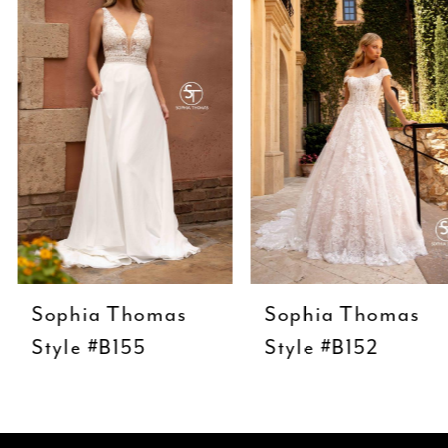
Carousel
end
2
3
4
5
6
7
8
9
Sophia Thomas
Sophia Thomas
10
Style #B155
Style #B152
11
12