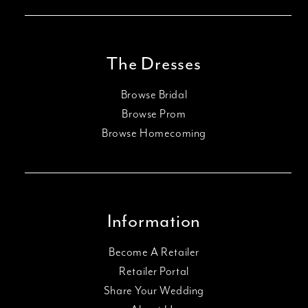
The Dresses
Browse Bridal
Browse Prom
Browse Homecoming
Information
Become A Retailer
Retailer Portal
Share Your Wedding