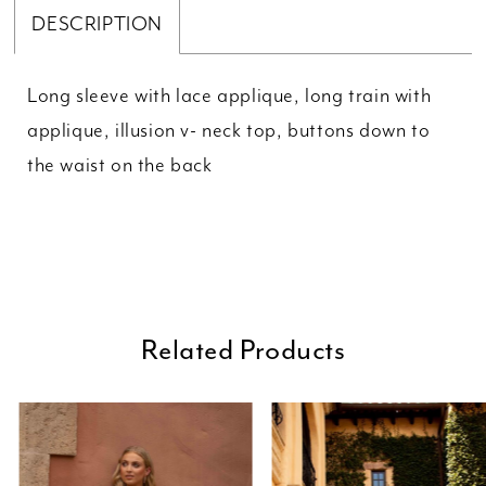
DESCRIPTION
Long sleeve with lace applique, long train with
applique, illusion v- neck top, buttons down to
the waist on the back
Related Products
ause Autoplay
revious Slide
ext Slide
0
Related
Skip
Products
to
1