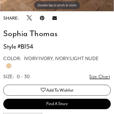
15
Double tap or pinch to zoom
Double tap or pinch to zoom
Double tap or pinch to zoom
SHARE:
Sophia Thomas
Style #B154
COLOR:
IVORY/IVORY, IVORY/LIGHT NUDE
SIZE:
0 - 30
Size Chart
Add To Wishlist
Find A Store