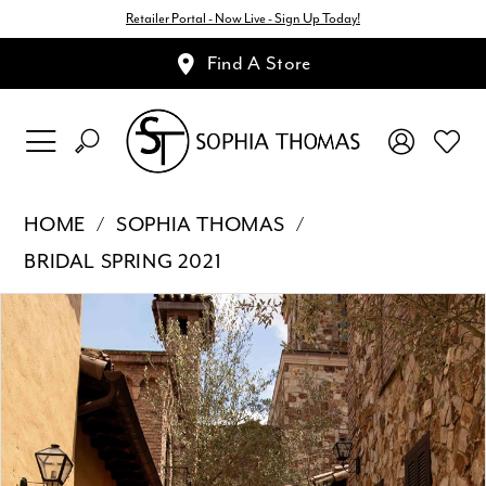
Retailer Portal - Now Live - Sign Up Today!
Find A Store
HOME
SOPHIA THOMAS
BRIDAL SPRING 2021
Pause Autoplay
Previous Slide
Next Slide
Products
Skip
0
Views
to
1
Carousel
end
2
3