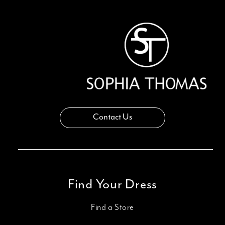
13
14
Contact Us
Find Your Dress
Find a Store