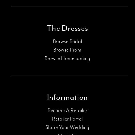
The Dresses
Browse Bridal
Browse Prom
Browse Homecoming
Information
Become A Retailer
Retailer Portal
Share Your Wedding