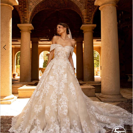
4
5
6
7
8
9
10
11
12
13