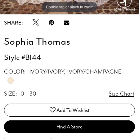
Double tap or pinch to zoom
Double tap or pinch to zoom
Double tap or pinch to zoom
SHARE:
Sophia Thomas
Style #B144
COLOR:
IVORY/IVORY, IVORY/CHAMPAGNE
SIZE:
0 - 30
Size Chart
Add To Wishlist
Find A Store