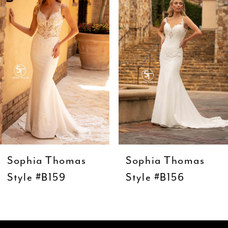
Carousel
end
2
3
4
5
6
7
8
9
Sophia Thomas
Sophia Thomas
10
Style #B159
Style #B156
11
12