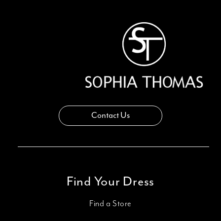
13
14
Contact Us
Find Your Dress
Find a Store