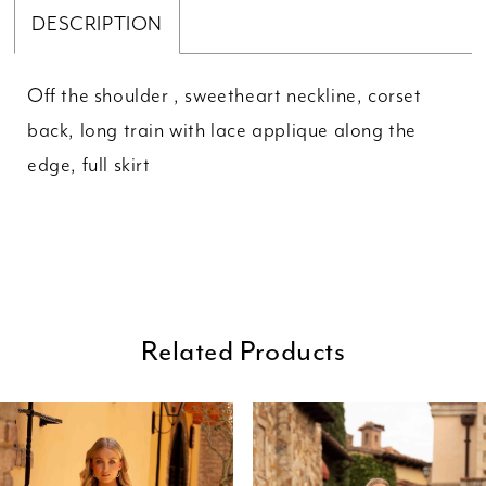
DESCRIPTION
Off the shoulder , sweetheart neckline, corset
back, long train with lace applique along the
edge, full skirt
Related Products
ause Autoplay
revious Slide
ext Slide
0
Related
Skip
Products
to
1