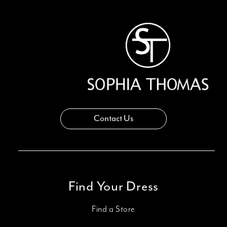
13
14
Contact Us
Find Your Dress
Find a Store