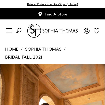
Retailer Portal - Now Live - Sign Up Today!
Find A Store
HOME
SOPHIA THOMAS
BRIDAL FALL 2021
Pause Autoplay
Previous Slide
Next Slide
Products
Skip
0
Views
to
1
Carousel
end
2
3