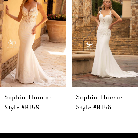
Carousel
end
2
3
4
5
6
7
8
9
Sophia Thomas
Sophia Thomas
10
Style #B159
Style #B156
11
12