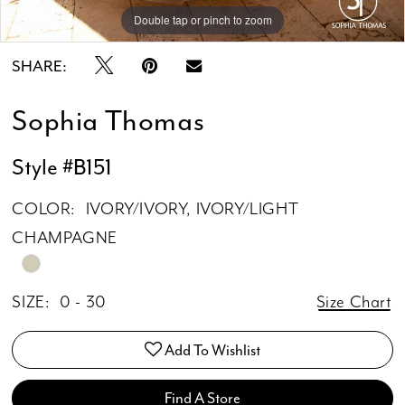
15
Double tap or pinch to zoom
Double tap or pinch to zoom
Double tap or pinch to zoom
16
SHARE:
17
Sophia Thomas
18
19
Style #B151
20
COLOR:
IVORY/IVORY, IVORY/LIGHT
CHAMPAGNE
SIZE:
0 - 30
Size Chart
Add To Wishlist
Find A Store