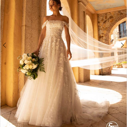
4
5
6
7
8
9
10
11
12
13
14