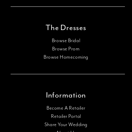
The Dresses
Browse Bridal
Browse Prom
Browse Homecoming
Information
Become A Retailer
Retailer Portal
Share Your Wedding