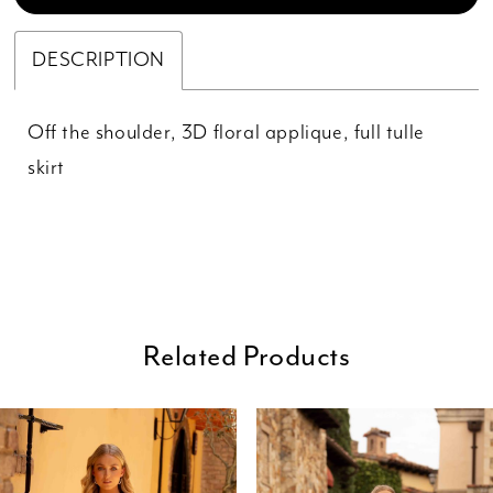
DESCRIPTION
Off the shoulder, 3D floral applique, full tulle
skirt
Related Products
ause Autoplay
revious Slide
ext Slide
0
Related
Skip
Products
to
1