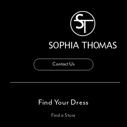
13
14
Contact Us
Find Your Dress
Find a Store