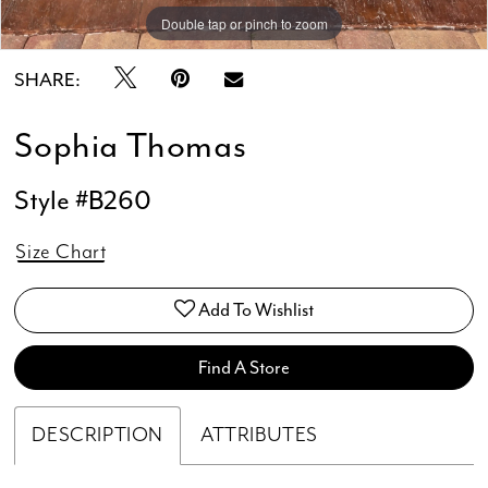
Double tap or pinch to zoom
Double tap or pinch to zoom
Double tap or pinch to zoom
SHARE:
Sophia Thomas
Style #B260
Size Chart
Add To Wishlist
Find A Store
DESCRIPTION
ATTRIBUTES