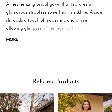
A mesmerizing bridal gown that features a
glamorous strapless sweetheart neckline. A side
slit adds a touch of modernity and allure,
allowing glimpses of the legs as the bride moves
gracefully. The sheer bodice is adorned with
MORE
intricate floral appliques, delicately embellished
with shimmering beads, creating a mesmerizing
effect that sparkles with every step. Below the
waist, a voluminous tulle skirt cascades to the
floor, adding a touch of romance to the dress.
Related Products
ause Autoplay
revious Slide
ext Slide
0
Related
Skip
Products
to
1