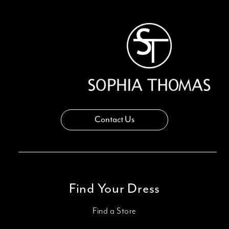
13
14
Contact Us
Find Your Dress
Find a Store