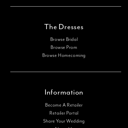
The Dresses
Browse Bridal
Browse Prom
Browse Homecoming
Information
Become A Retailer
Retailer Portal
Share Your Wedding