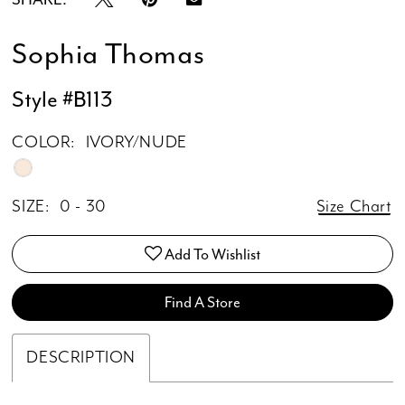
Sophia Thomas
Style #B113
COLOR:
IVORY/NUDE
SIZE:
0 - 30
Size Chart
Add To Wishlist
Find A Store
DESCRIPTION