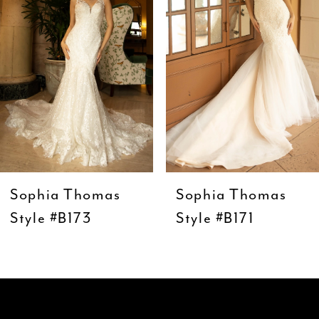
3
4
5
6
7
8
9
Sophia Thomas
Sophia Thomas
10
Style #B173
Style #B171
11
12
13