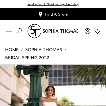
Retailer Portal - Now Live - Sign Up Today!
Find A Store
HOME
SOPHIA THOMAS
BRIDAL SPRING 2022
Pause Autoplay
Previous Slide
Next Slide
Products
Skip
0
Views
to
1
Carousel
end