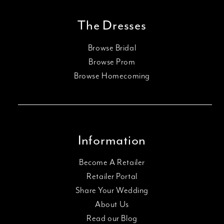
The Dresses
Browse Bridal
Browse Prom
Browse Homecoming
Information
Become A Retailer
Retailer Portal
Share Your Wedding
About Us
Read our Blog