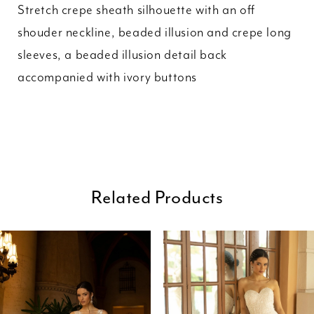
Stretch crepe sheath silhouette with an off
shouder neckline, beaded illusion and crepe long
sleeves, a beaded illusion detail back
accompanied with ivory buttons
Related Products
ause Autoplay
revious Slide
ext Slide
0
Related
Skip
Products
to
1
Carousel
end
2