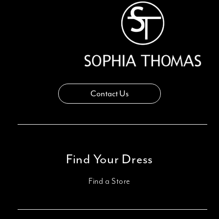
14
Contact Us
Find Your Dress
Find a Store