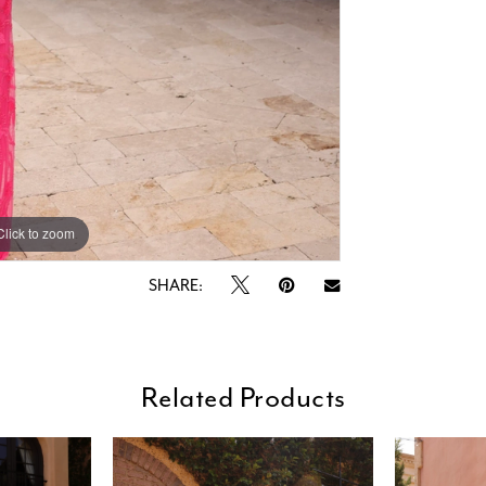
Click to zoom
Click to zoom
SHARE:
Related Products