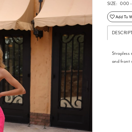
SIZE:
000 -
Add To Wi
DESCRIP
Strapless 
and front s