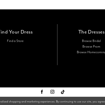
Find Your Dress
The Dresses
Find a Store
Browse Bridal
Browse Prom
Browse Homecomin
nalized shopping and marketing experiences. By continuing to use our site, you agree