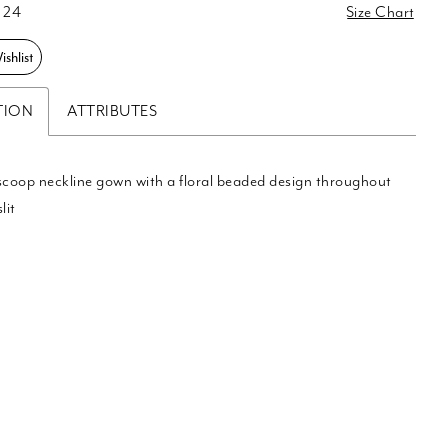
 24
Size Chart
shlist
TION
ATTRIBUTES
scoop neckline gown with a floral beaded design throughout
lit