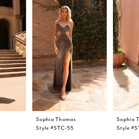
Sophia Thomas
Sophia 
Style #STC-55
Style #