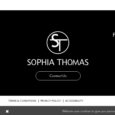
14
Contact Us
TERMS & CONDITIONS
PRIVACY POLICY
ACCESSIBILITY
Website uses cookies to give you perso