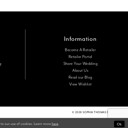
Information
Become A Retailer
Retailer Portal
g
Share Your Wedding
About Us
Read our Blog
View Wishlist
© 2026 SOPHIA THOMAS DESIGNS
Ok
 to our use of cookies. Learn more
here
.