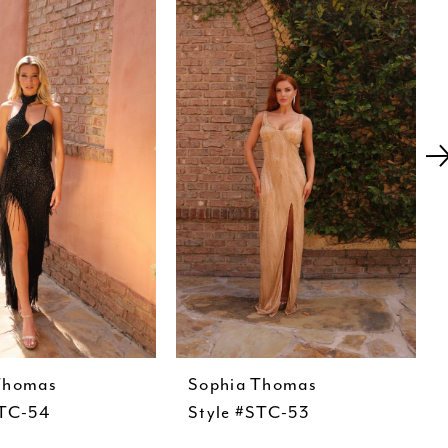
Thomas
Sophia Thomas
STC-54
Style #STC-53