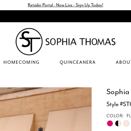
Retailer Portal - Now Live - Sign Up Today!
HOMECOMING
QUINCEANERA
ABOU
Sophia
Style #S
COLOR:
F