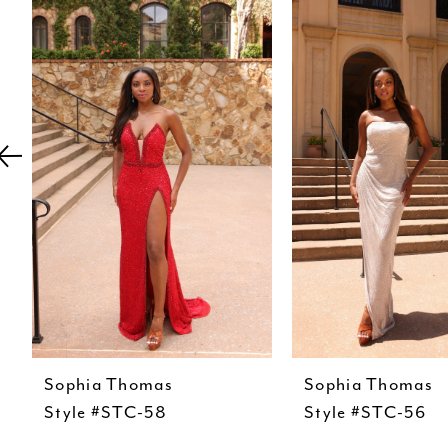
Carousel
end
2
3
4
5
6
7
8
9
10
11
Sophia Thomas
Sophia Thomas
12
Style #STC-58
Style #STC-56
13