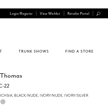
Login/Register
View Wishlist
Retailer Portal
T
TRUNK SHOWS
FIND A STORE
 Thomas
TC-22
UCHSIA, BLACK/NUDE, IVORY/NUDE, IVORY/SILVER