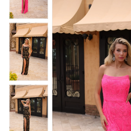
4
4
5
5
6
6
7
7
8
8
9
9
10
10