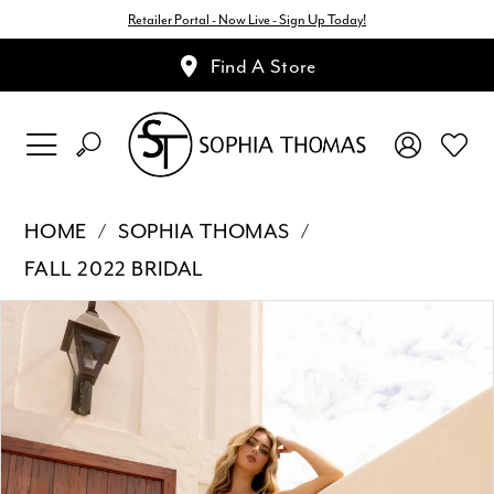
Retailer Portal - Now Live - Sign Up Today!
Find A Store
HOME
SOPHIA THOMAS
FALL 2022 BRIDAL
Pause Autoplay
Previous Slide
Next Slide
Products
Skip
0
Views
to
1
Carousel
end
2
3