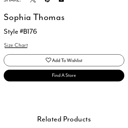
Sophia Thomas
Style #B176
Size Chart
Add To Wishlist
Find A Store
Related Products