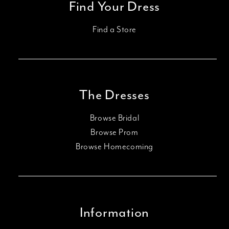
Find Your Dress
Find a Store
The Dresses
Browse Bridal
Browse Prom
Browse Homecoming
Information