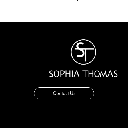
Contact Us