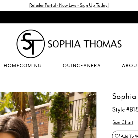
Retailer Portal - Now Live - Sign Up Today!
HOMECOMING
QUINCEANERA
ABOU
Sophia
Style #B1
Size Chart
Add To Wi