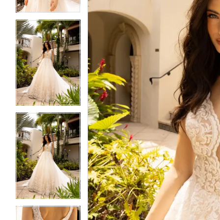
4
4
5
5
6
6
7
7
8
8
9
9