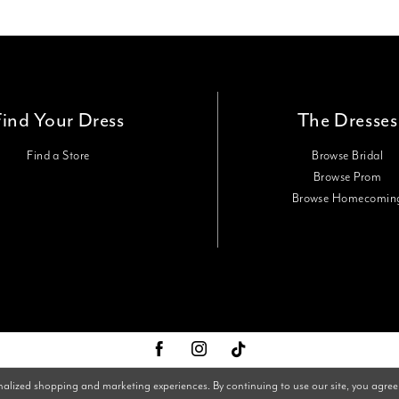
Find Your Dress
The Dresses
Find a Store
Browse Bridal
Browse Prom
Browse Homecomin
nalized shopping and marketing experiences. By continuing to use our site, you agree