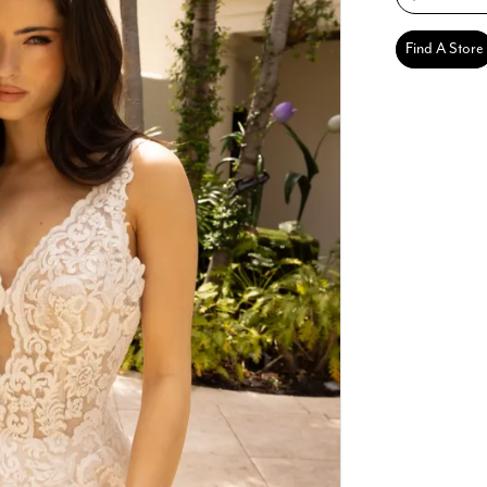
Find A Store