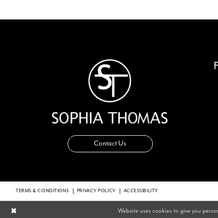
Contact Us
TERMS & CONDITIONS
PRIVACY POLICY
ACCESSIBILITY
Website uses cookies to give you perso