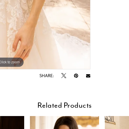
Click to zoom
Click to zoom
SHARE:
Related Products