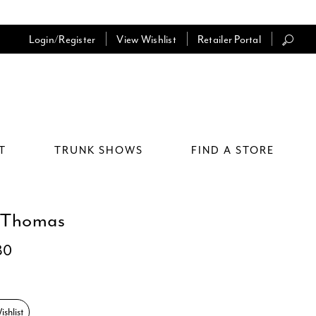
Login/Register
View Wishlist
Retailer Portal
T
TRUNK SHOWS
FIND A STORE
 Thomas
80
shlist