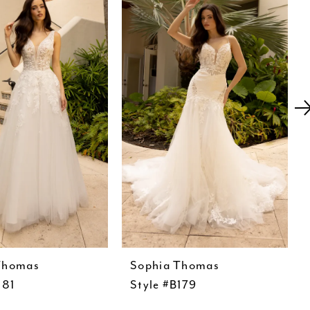
Thomas
Sophia Thomas
181
Style #B179