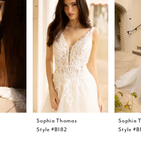
Sophia Thomas
Sophia 
Style #B182
Style #B