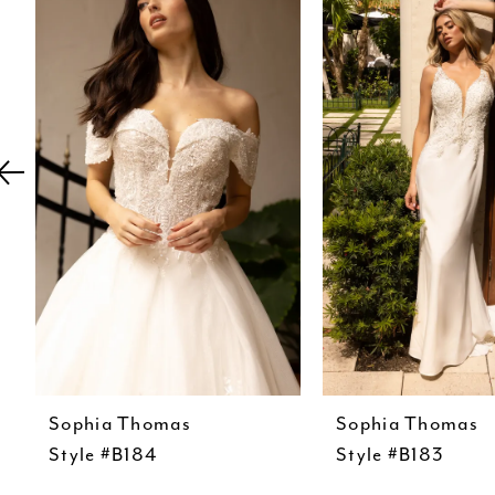
Carousel
end
2
3
4
5
6
7
8
Sophia Thomas
Sophia Thomas
Style #B184
Style #B183