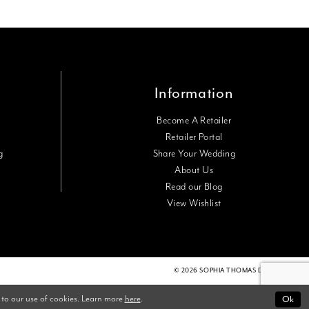
Information
Become A Retailer
Retailer Portal
g
Share Your Wedding
About Us
Read our Blog
View Wishlist
© 2026 SOPHIA THOMAS DESIGNS
 to our use of cookies. Learn more
here
.
Ok