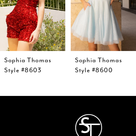
5
6
7
8
9
Sophia Thomas
Sophia Thomas
10
Style #8603
Style #8600
11
12
13
14