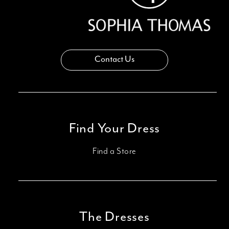
Contact Us
Find Your Dress
Find a Store
The Dresses