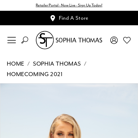
Retailer Portal - Now Live - Sign Up Today!
Find A Store
HOME
SOPHIA THOMAS
HOMECOMING 2021
Pause Autoplay
Previous Slide
Next Slide
Products
Skip
0
Views
to
1
Carousel
end
2
3