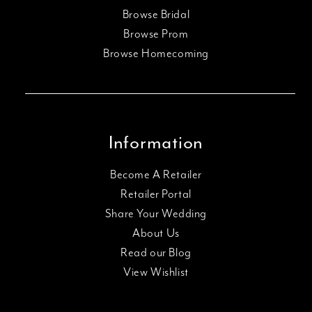
Browse Bridal
Browse Prom
Browse Homecoming
Information
Become A Retailer
Retailer Portal
Share Your Wedding
About Us
Read our Blog
View Wishlist