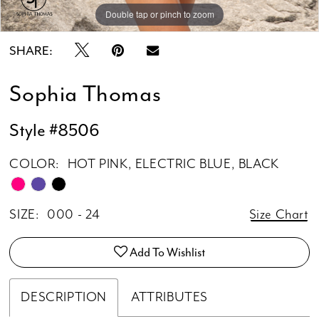
Double tap or pinch to zoom
Double tap or pinch to zoom
Double tap or pinch to zoom
SHARE:
Sophia Thomas
Style #8506
COLOR:
HOT PINK, ELECTRIC BLUE, BLACK
SIZE:
000 - 24
Size Chart
Add To Wishlist
DESCRIPTION
ATTRIBUTES