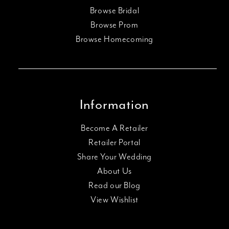
Browse Bridal
Browse Prom
Browse Homecoming
Information
Become A Retailer
Retailer Portal
Share Your Wedding
About Us
Read our Blog
View Wishlist