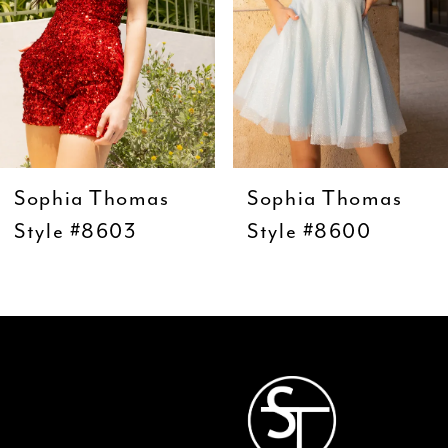
5
6
7
8
9
Sophia Thomas
Sophia Thomas
10
Style #8603
Style #8600
11
12
13
14