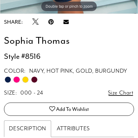
Double tap or pinch to zoom
Double tap or pinch to zoom
SHARE:
Sophia Thomas
Style #8516
COLOR:
NAVY, HOT PINK, GOLD, BURGUNDY
SIZE:
000 - 24
Size Chart
Add To Wishlist
DESCRIPTION
ATTRIBUTES