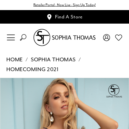
Retailer Portal - Now Live - Sign Up Today!
Find A Store
HOME
SOPHIA THOMAS
HOMECOMING 2021
Pause Autoplay
Previous Slide
Next Slide
Products
Skip
0
Views
to
1
Carousel
end