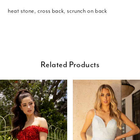
heat stone, cross back, scrunch on back
Related Products
ause Autoplay
revious Slide
ext Slide
0
Related
Skip
Products
to
1
Carousel
end
2
3
4