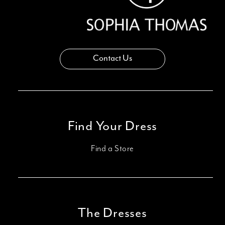
Contact Us
Find Your Dress
Find a Store
The Dresses