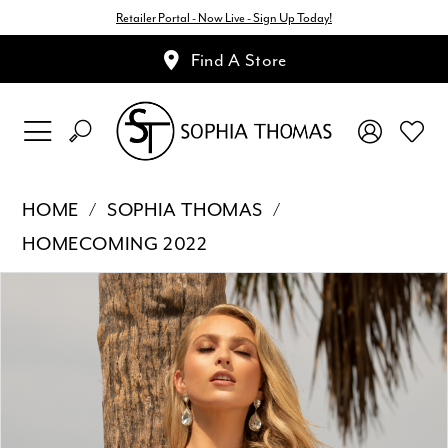
Retailer Portal - Now Live - Sign Up Today!
Find A Store
HOME
SOPHIA THOMAS
HOMECOMING 2022
Pause Autoplay
Previous Slide
Next Slide
Products
Skip
0
Views
to
1
Carousel
end
2
3