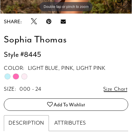
Double tap or pinch to zoom
Double tap or pinch to zoom
Double tap or pinch to zoom
SHARE:
Sophia Thomas
Style #8445
COLOR:
LIGHT BLUE, PINK, LIGHT PINK
SIZE:
000 - 24
Size Chart
Add To Wishlist
DESCRIPTION
ATTRIBUTES