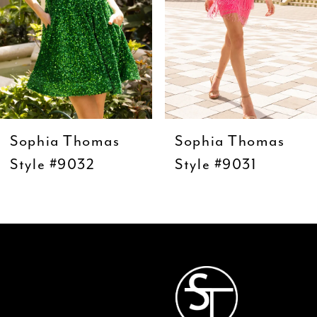
5
6
7
8
9
Sophia Thomas
Sophia Thomas
10
Style #9032
Style #9031
11
12
13
14