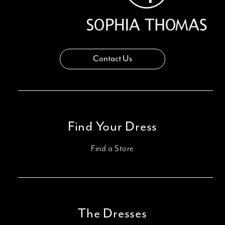
Contact Us
Find Your Dress
Find a Store
The Dresses