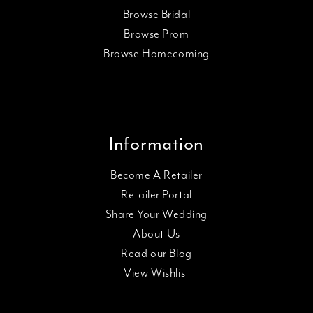
Browse Bridal
Browse Prom
Browse Homecoming
Information
Become A Retailer
Retailer Portal
Share Your Wedding
About Us
Read our Blog
View Wishlist