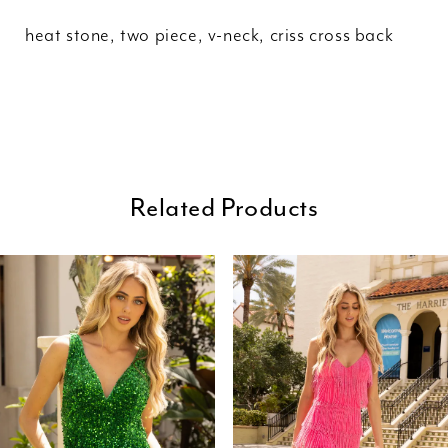
heat stone, two piece, v-neck, criss cross back
Related Products
ause Autoplay
revious Slide
ext Slide
0
Related
Skip
Products
to
1
Carousel
end
2
3
4