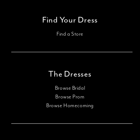
Find Your Dress
Find a Store
The Dresses
Browse Bridal
Browse Prom
Browse Homecoming