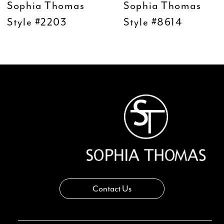
Sophia Thomas
Sophia Thomas
10
Style #2203
Style #8614
11
12
13
14
Contact Us