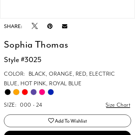
Double tap or pinch to zoom
Double tap or pinch to zoom
SHARE:
Sophia Thomas
Style #3025
COLOR:
BLACK, ORANGE, RED, ELECTRIC
BLUE, HOT PINK, ROYAL BLUE
SIZE:
000 - 24
Size Chart
Add To Wishlist