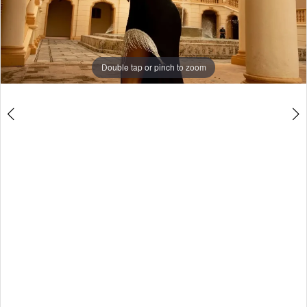
4
5
6
Double tap or pinch to zoom