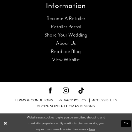
Information
Become A Retailer
Retailer Portal
Share Your Wedding
About Us
Read our Blog
View Wishlist
TERMS & CONDITIONS
PRIVACY POLICY
ACCESSIBILITY
© 2026 SOPHIA THOMAS DESIGNS
Website uses cookies to give you personalized shopping and
Ok
marketing experiences. By continuing to use our site, you
agree to our use of cookies. Learn more
here
.