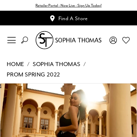
Retailer Portal - Now Live - Sign Up Today!
Find A Store
HOME
SOPHIA THOMAS
PROM SPRING 2022
Pause Autoplay
Previous Slide
Next Slide
Products
Skip
0
Views
to
1
Carousel
end
2
3