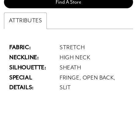
Find A Store
ATTRIBUTES
FABRIC:
STRETCH
NECKLINE:
HIGH NECK
SILHOUETTE:
SHEATH
SPECIAL
FRINGE, OPEN BACK,
DETAILS:
SLIT