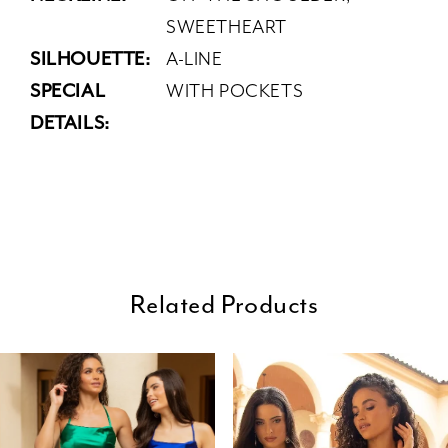
SWEETHEART
SILHOUETTE:
A-LINE
SPECIAL
WITH POCKETS
DETAILS:
Related Products
ause Autoplay
revious Slide
ext Slide
0
Related
Skip
Products
to
1
Carousel
end
2