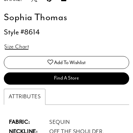
Sophia Thomas
Style #8614
Size Chart
Add To Wishlist
Find A Store
ATTRIBUTES
FABRIC:
SEQUIN
NECKLINE:
OFF THE SHOULDER,