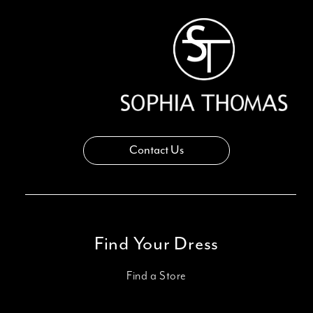
13
14
Contact Us
Find Your Dress
Find a Store