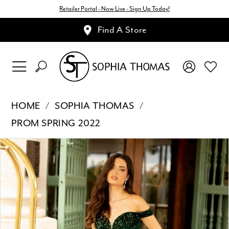
Retailer Portal - Now Live - Sign Up Today!
Find A Store
HOME
SOPHIA THOMAS
PROM SPRING 2022
Pause Autoplay
Previous Slide
Next Slide
Products
Skip
0
Views
to
1
Carousel
end
2