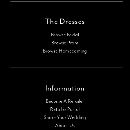
The Dresses
Browse Bridal
Browse Prom
Browse Homecoming
Information
Become A Retailer
Retailer Portal
Share Your Wedding
About Us