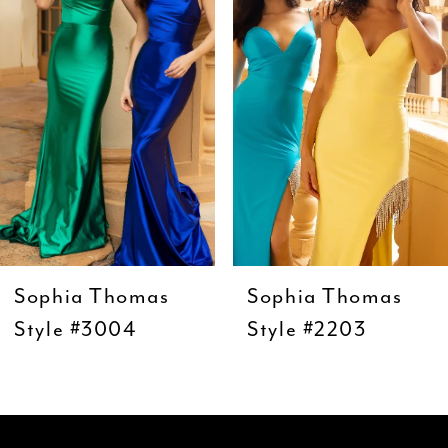
3
4
5
6
7
8
9
Sophia Thomas
Sophia Thomas
10
Style #3004
Style #2203
11
12