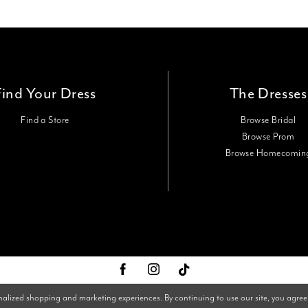
Find Your Dress
The Dresses
Find a Store
Browse Bridal
Browse Prom
Browse Homecomin
nalized shopping and marketing experiences. By continuing to use our site, you agree