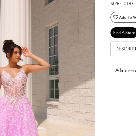
SIZE:
000 -
Add To Wi
Find A Store
DESCRIP
A-line v-n