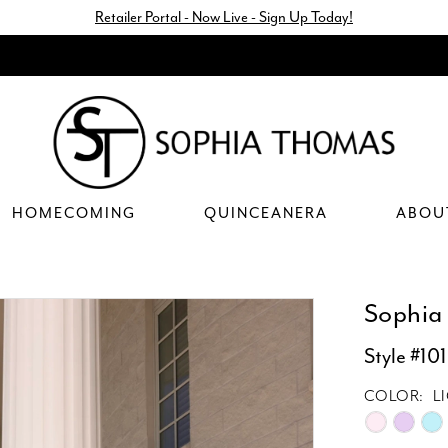
Retailer Portal - Now Live - Sign Up Today!
HOMECOMING
QUINCEANERA
ABOU
Sophia
Style #10
COLOR:
L