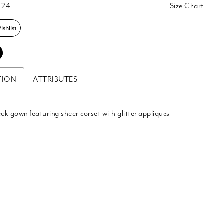
 24
Size Chart
shlist
TION
ATTRIBUTES
eck gown featuring sheer corset with glitter appliques