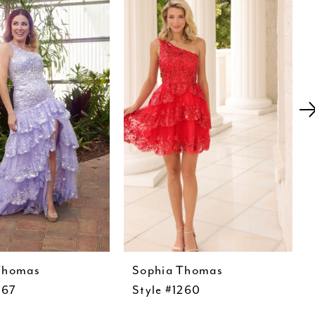
Thomas
Sophia Thomas
267
Style #1260