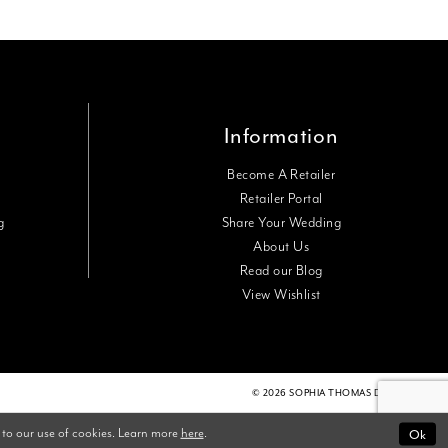
Information
Become A Retailer
Retailer Portal
g
Share Your Wedding
About Us
Read our Blog
View Wishlist
© 2026 SOPHIA THOMAS DESIGNS
Ok
 to our use of cookies. Learn more
here
.