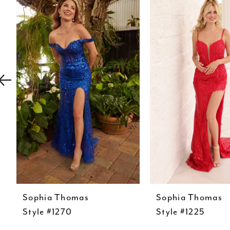
Carousel
end
2
3
4
5
6
7
8
9
10
11
Sophia Thomas
Sophia Thomas
12
Style #1270
Style #1225
13