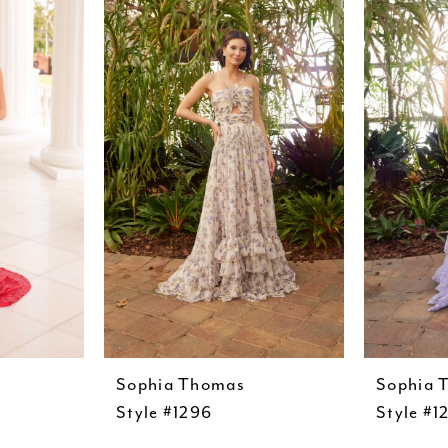
Sophia Thomas
Sophia 
Style #1296
Style #1