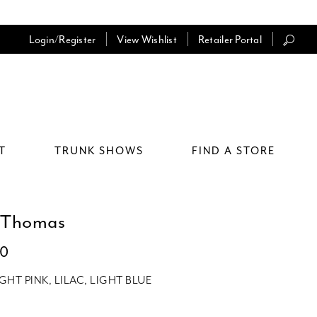
Login/Register
View Wishlist
Retailer Portal
T
TRUNK SHOWS
FIND A STORE
 Thomas
10
IGHT PINK, LILAC, LIGHT BLUE