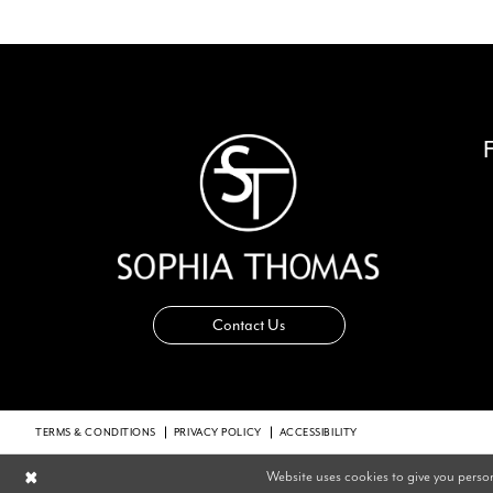
14
Contact Us
TERMS & CONDITIONS
PRIVACY POLICY
ACCESSIBILITY
Website uses cookies to give you perso