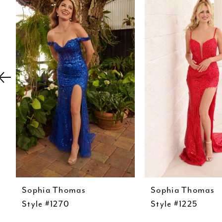
Carousel
end
2
3
4
5
6
7
8
9
10
11
12
Sophia Thomas
Sophia Thomas
Style #1270
Style #1225
13