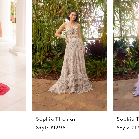
Sophia Thomas
Sophia 
Style #1296
Style #1