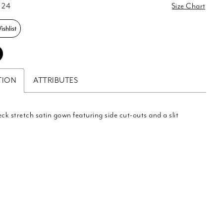
 24
Size Chart
shlist
TION
ATTRIBUTES
eck stretch satin gown featuring side cut-outs and a slit