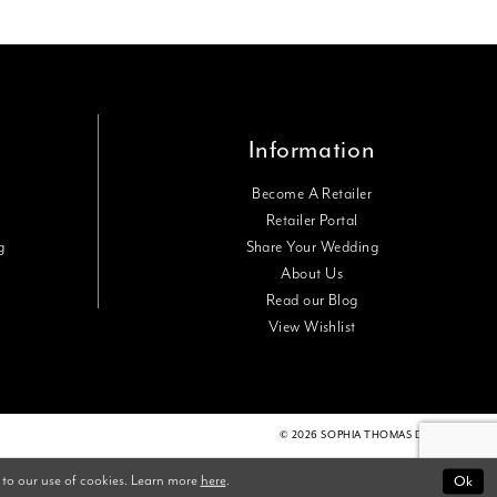
Information
Become A Retailer
Retailer Portal
g
Share Your Wedding
About Us
Read our Blog
View Wishlist
© 2026 SOPHIA THOMAS DESIGNS
 to our use of cookies. Learn more
here
.
Ok