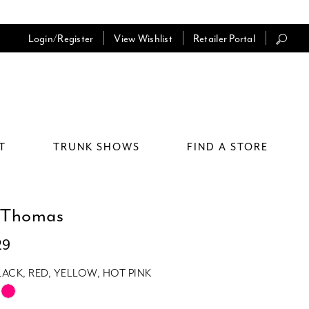
Login/Register
View Wishlist
Retailer Portal
T
TRUNK SHOWS
FIND A STORE
 Thomas
29
LACK, RED, YELLOW, HOT PINK