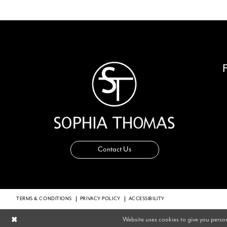
14
Contact Us
TERMS & CONDITIONS
PRIVACY POLICY
ACCESSIBILITY
Website uses cookies to give you perso