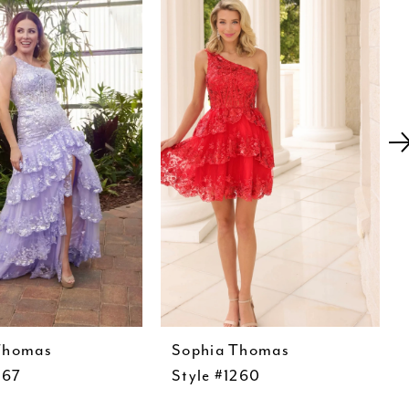
Thomas
Sophia Thomas
267
Style #1260