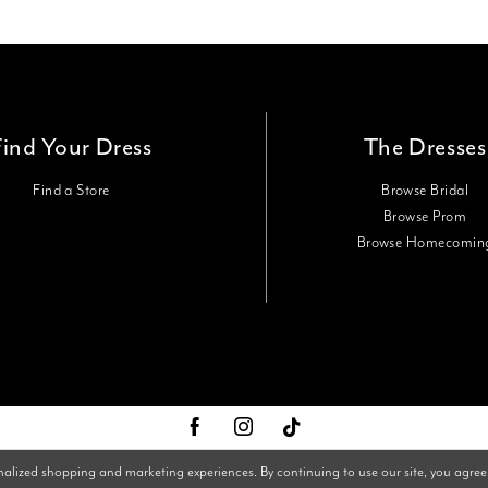
Find Your Dress
The Dresses
Find a Store
Browse Bridal
Browse Prom
Browse Homecomin
nalized shopping and marketing experiences. By continuing to use our site, you agree