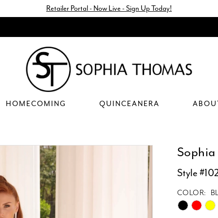
Retailer Portal - Now Live - Sign Up Today!
HOMECOMING
QUINCEANERA
ABOU
Sophia
Style #10
COLOR:
B