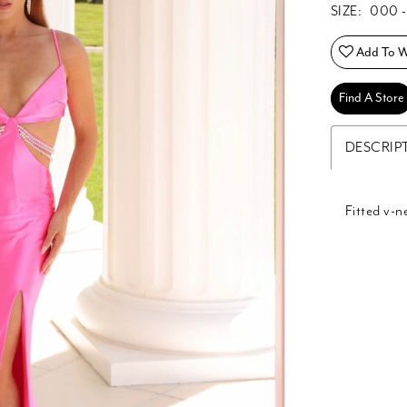
SIZE:
000 -
Add To Wi
Find A Store
DESCRIP
Fitted v-n