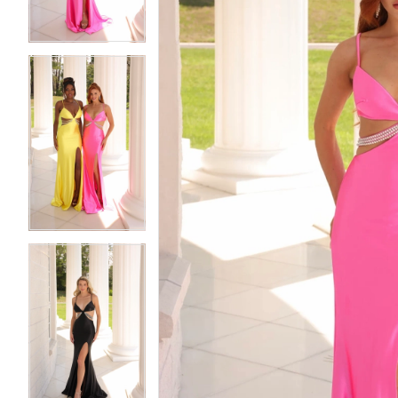
4
4
5
5