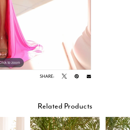
Click to zoom
Click to zoom
SHARE:
Related Products