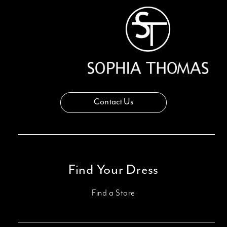
14
Contact Us
Find Your Dress
Find a Store