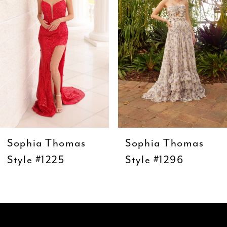
3
4
5
6
7
8
9
Sophia Thomas
Sophia Thomas
10
Style #1225
Style #1296
11
12
13