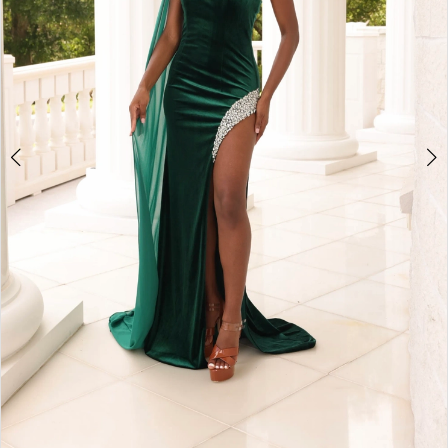
4
5
6
7
8
9
10