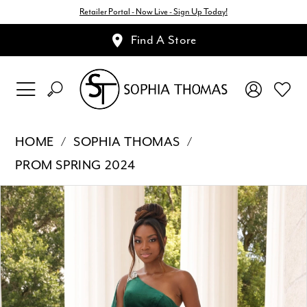
Retailer Portal - Now Live - Sign Up Today!
Find A Store
HOME
SOPHIA THOMAS
PROM SPRING 2024
Pause Autoplay
Previous Slide
Next Slide
Products
Skip
0
Views
to
1
Carousel
end
2
3