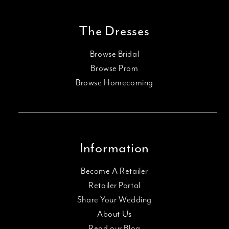
The Dresses
Browse Bridal
Browse Prom
Browse Homecoming
Information
Become A Retailer
Retailer Portal
Share Your Wedding
About Us
Read our Blog