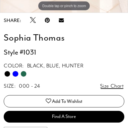
Double tap or pinch to zoom
Double tap or pinch to zoom
Double tap or pinch to zoom
SHARE:
Sophia Thomas
Style #1031
COLOR:
BLACK, BLUE, HUNTER
SIZE:
000 - 24
Size Chart
Add To Wishlist
Find A Store