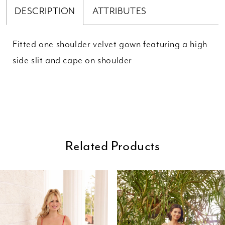
DESCRIPTION
ATTRIBUTES
Fitted one shoulder velvet gown featuring a high
side slit and cape on shoulder
Related Products
ause Autoplay
revious Slide
ext Slide
0
Related
Skip
Products
to
1
Carousel
end
2