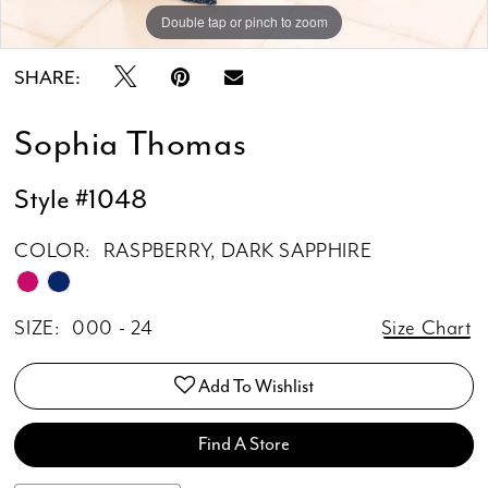
Double tap or pinch to zoom
Double tap or pinch to zoom
Double tap or pinch to zoom
SHARE:
Sophia Thomas
Style #1048
COLOR:
RASPBERRY, DARK SAPPHIRE
SIZE:
000 - 24
Size Chart
Add To Wishlist
Find A Store