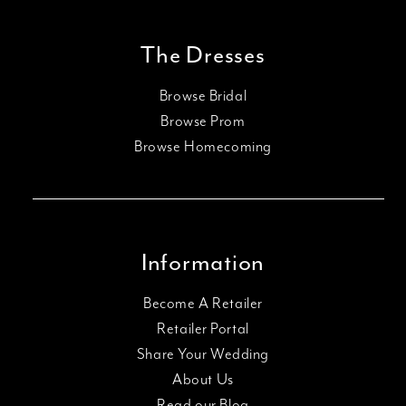
The Dresses
Browse Bridal
Browse Prom
Browse Homecoming
Information
Become A Retailer
Retailer Portal
Share Your Wedding
About Us
Read our Blog