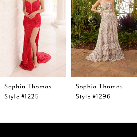
3
4
5
6
7
8
9
Sophia Thomas
Sophia Thomas
10
Style #1225
Style #1296
11
12
13