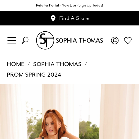
Retailer Portal - Now Live - Sign Up Today!
Find A Store
HOME
SOPHIA THOMAS
PROM SPRING 2024
Pause Autoplay
Previous Slide
Next Slide
Products
Skip
0
Views
to
1
Carousel
end
2
3