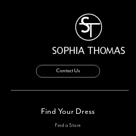
13
14
Contact Us
Find Your Dress
Find a Store