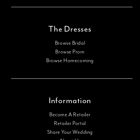
The Dresses
Browse Bridal
Browse Prom
Browse Homecoming
Information
Become A Retailer
Retailer Portal
Share Your Wedding