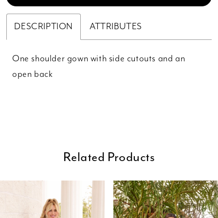
DESCRIPTION
ATTRIBUTES
One shoulder gown with side cutouts and an
open back
Related Products
ause Autoplay
revious Slide
ext Slide
0
Related
Skip
Products
to
1