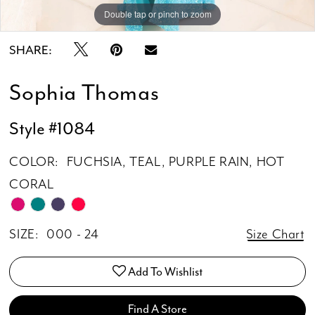
Double tap or pinch to zoom
Double tap or pinch to zoom
Double tap or pinch to zoom
SHARE:
Sophia Thomas
Style #1084
COLOR:
FUCHSIA, TEAL, PURPLE RAIN, HOT
CORAL
SIZE:
000 - 24
Size Chart
Add To Wishlist
Find A Store