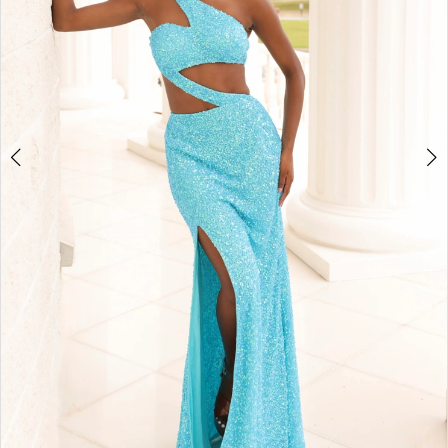
4
5
6