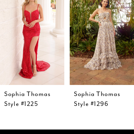
Carousel
end
2
3
4
5
6
7
8
9
Sophia Thomas
Sophia Thomas
10
Style #1225
Style #1296
11
12