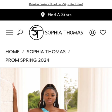
Retailer Portal - Now Live - Sign Up Today!
Find A Store
HOME
SOPHIA THOMAS
PROM SPRING 2024
Pause Autoplay
Previous Slide
Next Slide
Products
Skip
0
Views
to
1
Carousel
end
2
3