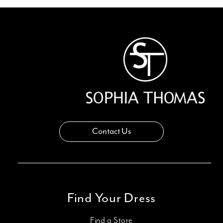
12
13
14
Contact Us
Find Your Dress
Find a Store