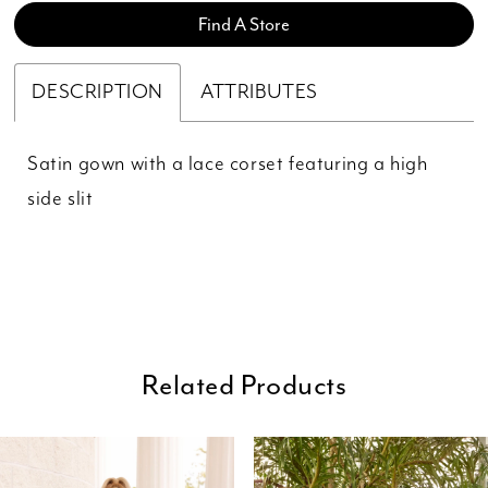
Find A Store
DESCRIPTION
ATTRIBUTES
Satin gown with a lace corset featuring a high
side slit
Related Products
ause Autoplay
revious Slide
ext Slide
0
Related
Skip
Products
to