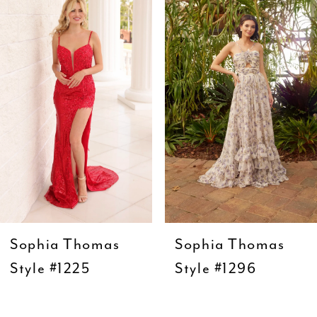
1
Carousel
end
2
3
4
5
6
7
8
9
Sophia Thomas
Sophia Thomas
10
Style #1225
Style #1296
11