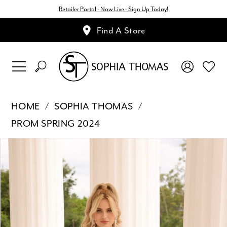
Retailer Portal - Now Live - Sign Up Today!
Find A Store
HOME
SOPHIA THOMAS
PROM SPRING 2024
Pause Autoplay
Previous Slide
Next Slide
Products
Skip
0
Views
to
1
Carousel
end