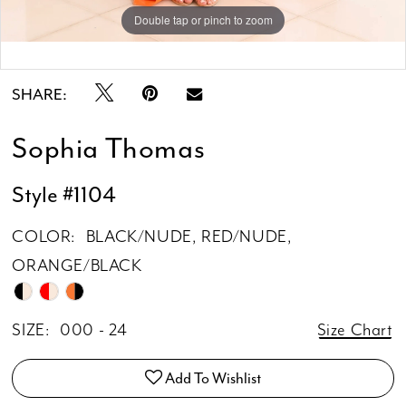
Double tap or pinch to zoom
Double tap or pinch to zoom
SHARE:
Sophia Thomas
Style #1104
COLOR:
BLACK/NUDE, RED/NUDE,
ORANGE/BLACK
SIZE:
000 - 24
Size Chart
Add To Wishlist