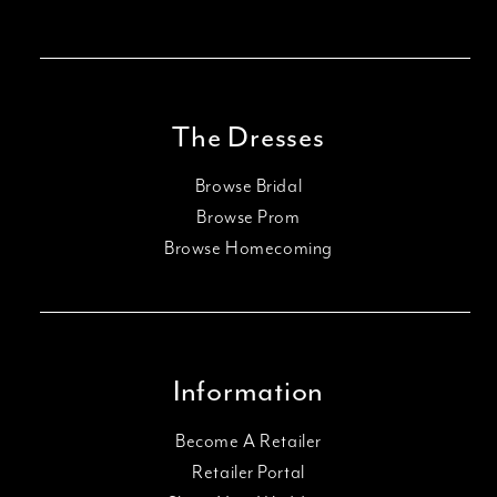
The Dresses
Browse Bridal
Browse Prom
Browse Homecoming
Information
Become A Retailer
Retailer Portal