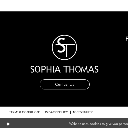
14
Contact Us
TERMS & CONDITIONS
PRIVACY POLICY
ACCESSIBILITY
Website uses cookies to give you perso