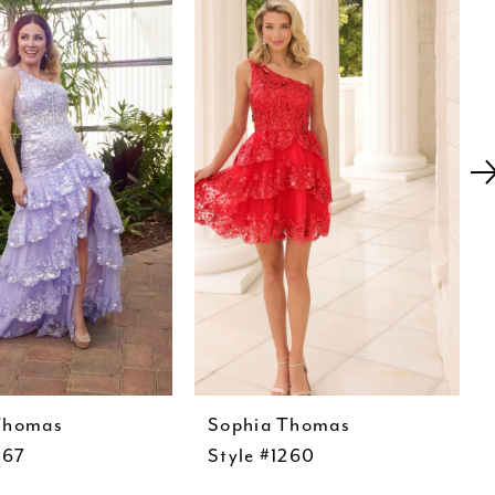
Thomas
Sophia Thomas
267
Style #1260