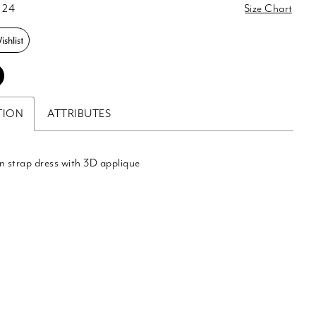
 24
Size Chart
shlist
TION
ATTRIBUTES
n strap dress with 3D applique