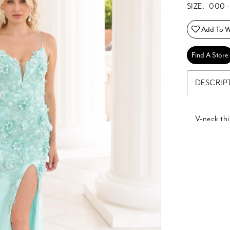
SIZE:
000 -
Add To Wi
Find A Store
DESCRIP
V-neck thi