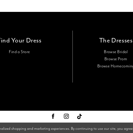
Find Your Dress
The Dresses
Find a Store
Browse Bridal
Browse Prom
Browse Homecomin
nalized shopping and marketing experiences. By continuing to use our site, you agree