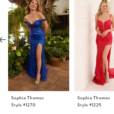
Carousel
end
2
3
4
5
6
7
8
9
10
11
Sophia Thomas
Sophia Thomas
12
Style #1270
Style #1225
13