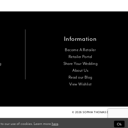
Information
Become A Retailer
Retailer Portal
g
Share Your Wedding
About Us
Read our Blog
View Wishlist
© 2026 SOPHIA THOMAS DESIGNS
Ok
 to our use of cookies. Learn more
here
.