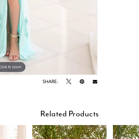
Click to zoom
Click to zoom
SHARE:
Related Products