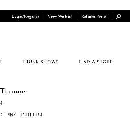
Login/Register
View Wishlist
Retailer Portal
T
TRUNK SHOWS
FIND A STORE
 Thomas
64
OT PINK, LIGHT BLUE