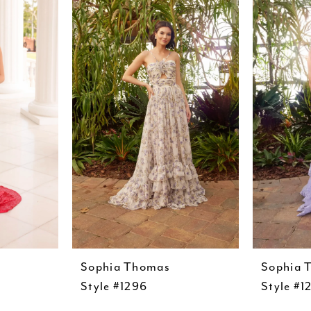
Sophia Thomas
Sophia 
Style #1296
Style #1