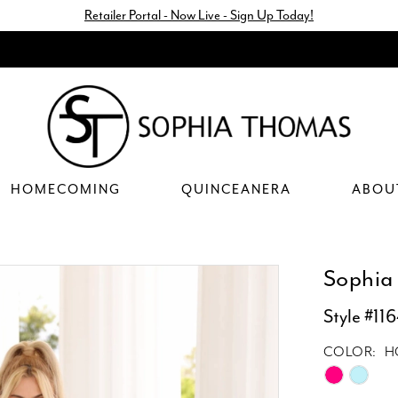
Retailer Portal - Now Live - Sign Up Today!
HOMECOMING
QUINCEANERA
ABOU
Sophia
Style #11
COLOR:
H