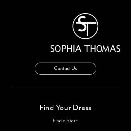
13
14
Contact Us
Find Your Dress
Find a Store