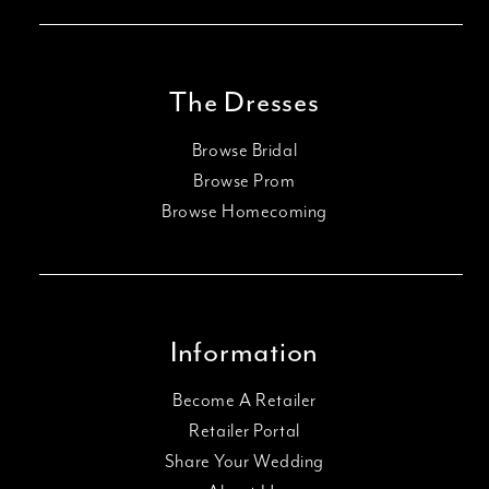
The Dresses
Browse Bridal
Browse Prom
Browse Homecoming
Information
Become A Retailer
Retailer Portal
Share Your Wedding