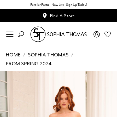
Retailer Portal - Now Live - Sign Up Today!
Find A Store
HOME
SOPHIA THOMAS
PROM SPRING 2024
Pause Autoplay
Previous Slide
Next Slide
Products
Skip
0
Views
to
1
Carousel
end
2
3