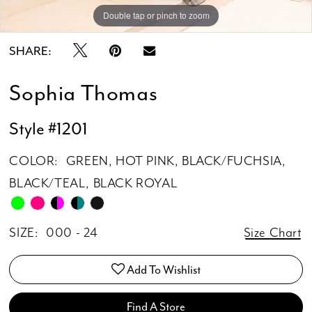
Double tap or pinch to zoom
Double tap or pinch to zoom
SHARE:
Sophia Thomas
Style #1201
COLOR:
GREEN, HOT PINK, BLACK/FUCHSIA,
BLACK/TEAL, BLACK ROYAL
SIZE:
000 - 24
Size Chart
Add To Wishlist
Find A Store