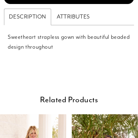
DESCRIPTION
ATTRIBUTES
Sweetheart strapless gown with beautiful beaded
design throughout
Related Products
ause Autoplay
revious Slide
ext Slide
0
Related
Skip
Products
to
1