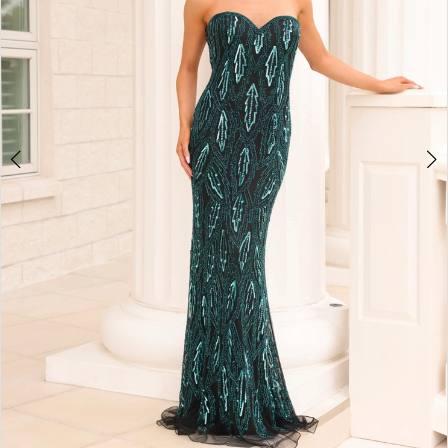
4
5
6
7
8
Double tap or pinch to zoom