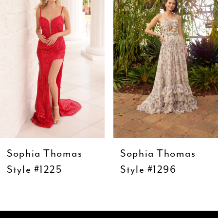
Carousel
end
2
3
4
5
6
7
8
9
Sophia Thomas
Sophia Thomas
10
Style #1225
Style #1296
11
12