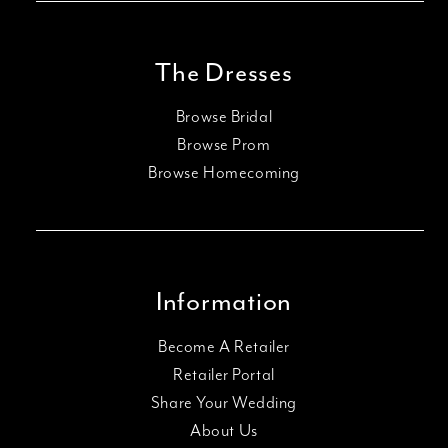
The Dresses
Browse Bridal
Browse Prom
Browse Homecoming
Information
Become A Retailer
Retailer Portal
Share Your Wedding
About Us