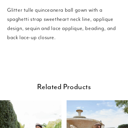
Glitter tulle quinceanera ball gown with a
spaghetti strap sweetheart neck line, applique
design, sequin and lace applique, beading, and
back lace-up closure.
Related Products
ause Autoplay
revious Slide
ext Slide
0
Related
Skip
Products
to
1
Carousel
end
2