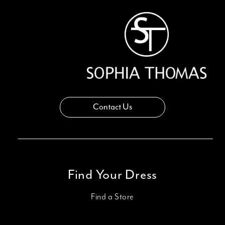
14
Contact Us
Find Your Dress
Find a Store