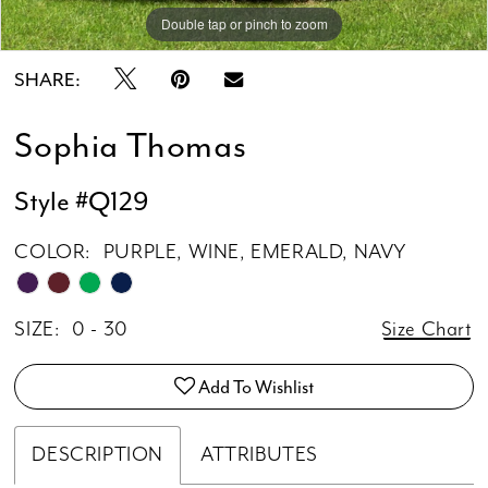
Double tap or pinch to zoom
Double tap or pinch to zoom
Double tap or pinch to zoom
SHARE:
Sophia Thomas
Style #Q129
COLOR:
PURPLE, WINE, EMERALD, NAVY
SIZE:
0 - 30
Size Chart
Add To Wishlist
DESCRIPTION
ATTRIBUTES