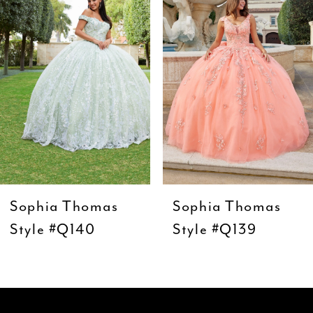
3
4
5
6
7
8
9
Sophia Thomas
Sophia Thomas
10
Style #Q140
Style #Q139
11
12
13