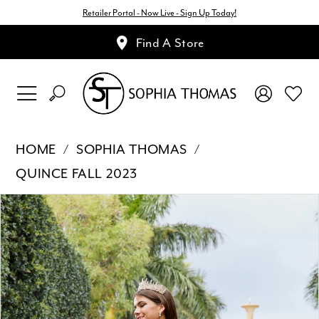
Retailer Portal - Now Live - Sign Up Today!
Find A Store
HOME
SOPHIA THOMAS
QUINCE FALL 2023
Pause Autoplay
Previous Slide
Next Slide
Products
Skip
0
Views
to
1
Carousel
end
2