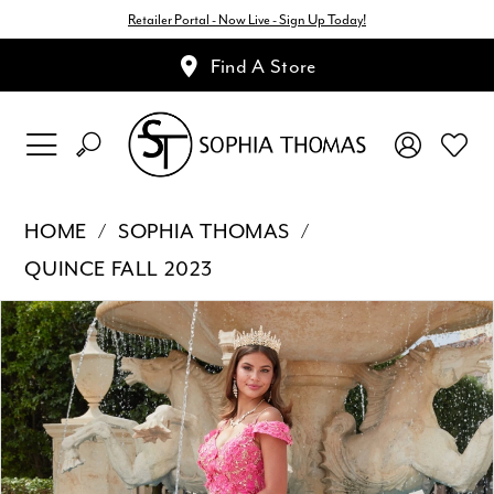
Retailer Portal - Now Live - Sign Up Today!
Find A Store
HOME
SOPHIA THOMAS
QUINCE FALL 2023
Pause Autoplay
Previous Slide
Next Slide
Products
Skip
0
Views
to
1
Carousel
end
2
3