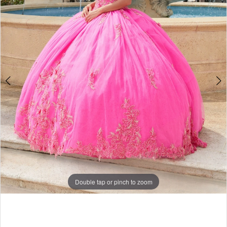
Double tap or pinch to zoom