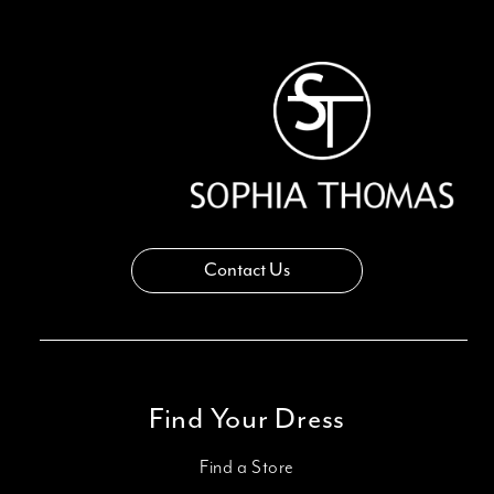
13
14
Contact Us
Find Your Dress
Find a Store