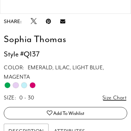
Double tap or pinch to zoom
Double tap or pinch to zoom
SHARE:
Sophia Thomas
Style #Q137
COLOR:
EMERALD, LILAC, LIGHT BLUE,
MAGENTA
SIZE:
0 - 30
Size Chart
Add To Wishlist