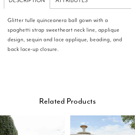
DESCRIPTION
ATTRIBUTES
Glitter tulle quinceanera ball gown with a
spaghetti strap sweetheart neck line, applique
design, sequin and lace applique, beading, and
back lace-up closure.
Related Products
ause Autoplay
revious Slide
ext Slide
0
Related
Skip
Products
to
1