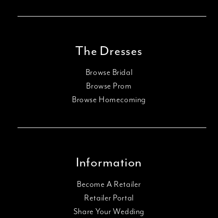
The Dresses
Browse Bridal
Browse Prom
Browse Homecoming
Information
Become A Retailer
Retailer Portal
Share Your Wedding