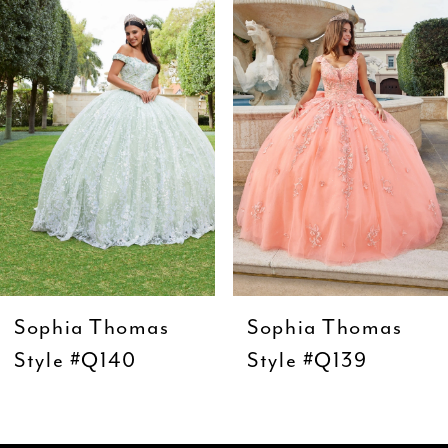
Carousel
end
2
3
4
5
6
7
8
9
Sophia Thomas
Sophia Thomas
10
Style #Q140
Style #Q139
11
12