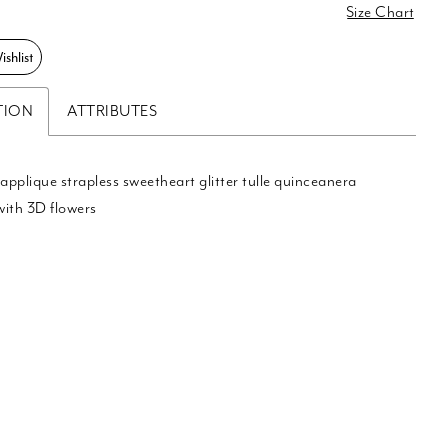
0
Size Chart
shlist
TION
ATTRIBUTES
 applique strapless sweetheart glitter tulle quinceanera
with 3D flowers