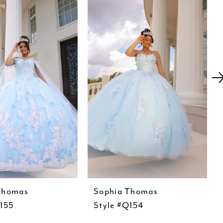
Thomas
Sophia Thomas
Q155
Style #Q154