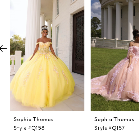
Carousel
end
2
3
4
5
6
7
8
9
10
11
Sophia Thomas
Sophia Thomas
12
Style #Q158
Style #Q157
13