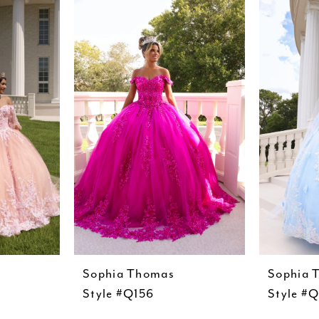
Sophia Thomas
Sophia 
Style #Q156
Style #