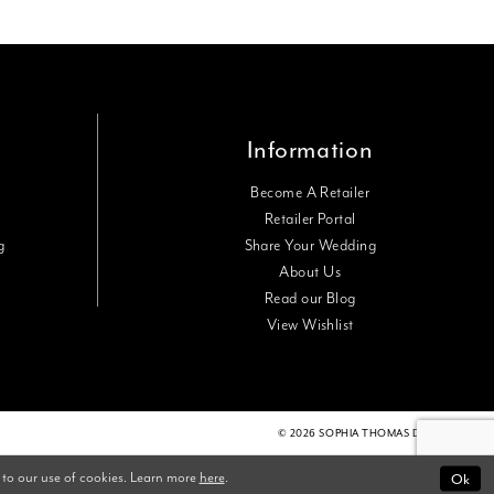
Information
Become A Retailer
Retailer Portal
g
Share Your Wedding
About Us
Read our Blog
View Wishlist
© 2026 SOPHIA THOMAS DESIGNS
Ok
 to our use of cookies. Learn more
here
.