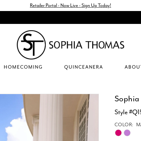
Retailer Portal - Now Live - Sign Up Today!
HOMECOMING
QUINCEANERA
ABOU
Sophia
Style #Q
COLOR:
M