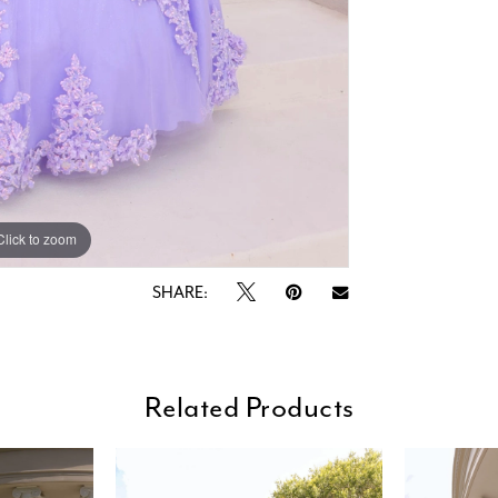
Click to zoom
Click to zoom
SHARE:
Related Products