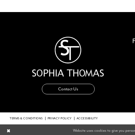
14
Contact Us
TERMS & CONDITIONS
PRIVACY POLICY
ACCESSIBILITY
Website uses cookies to give you perso