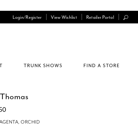
Login/Register
View Wishlist
Retailer Portal
T
TRUNK SHOWS
FIND A STORE
 Thomas
150
AGENTA, ORCHID