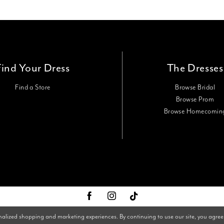
Find Your Dress
The Dresses
Find a Store
Browse Bridal
Browse Prom
Browse Homecomin
nalized shopping and marketing experiences. By continuing to use our site, you agree