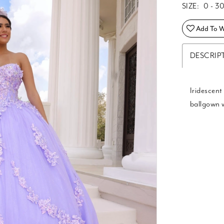
SIZE:
0 - 3
Add To Wi
DESCRIP
Iridescent
ballgown 