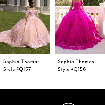
3
4
5
6
7
8
9
Sophia Thomas
Sophia Thomas
10
Style #Q157
Style #Q156
11
12
13