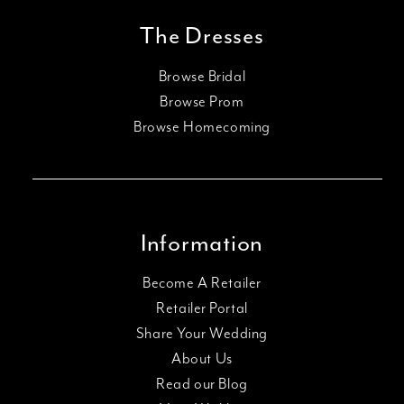
The Dresses
Browse Bridal
Browse Prom
Browse Homecoming
Information
Become A Retailer
Retailer Portal
Share Your Wedding
About Us
Read our Blog