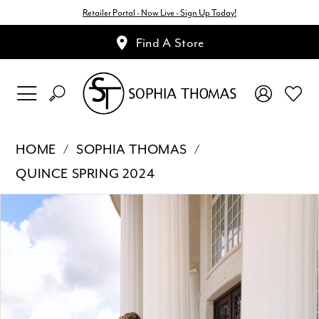
Retailer Portal - Now Live - Sign Up Today!
Find A Store
HOME
SOPHIA THOMAS
QUINCE SPRING 2024
Pause Autoplay
Previous Slide
Next Slide
Products
Skip
0
Views
to
1
Carousel
end
2