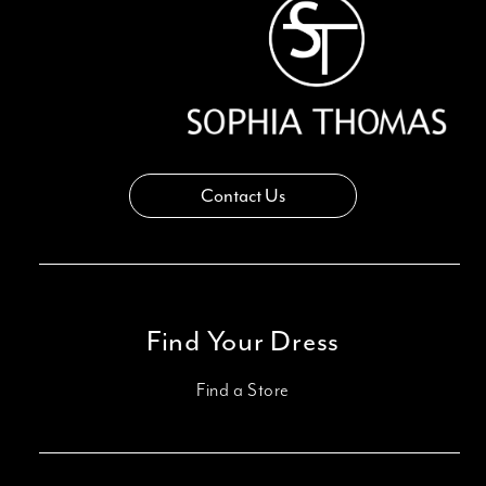
14
Contact Us
Find Your Dress
Find a Store