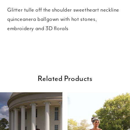
Glitter tulle off the shoulder sweetheart neckline
quinceanera ballgown with hot stones,
embroidery and 3D florals
Related Products
ause Autoplay
revious Slide
ext Slide
0
Related
Skip
Products
to
1
Carousel
end
2