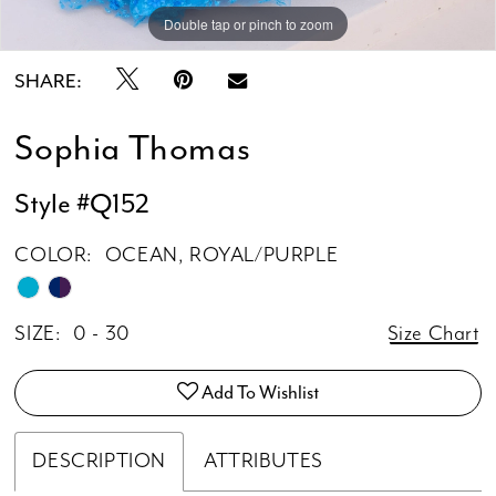
Double tap or pinch to zoom
Double tap or pinch to zoom
Double tap or pinch to zoom
SHARE:
Sophia Thomas
Style #Q152
COLOR:
OCEAN, ROYAL/PURPLE
SIZE:
0 - 30
Size Chart
Add To Wishlist
DESCRIPTION
ATTRIBUTES