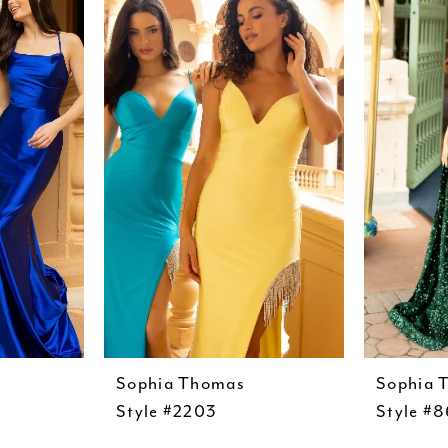
Sophia Thomas
Sophia 
Style #2203
Style #8