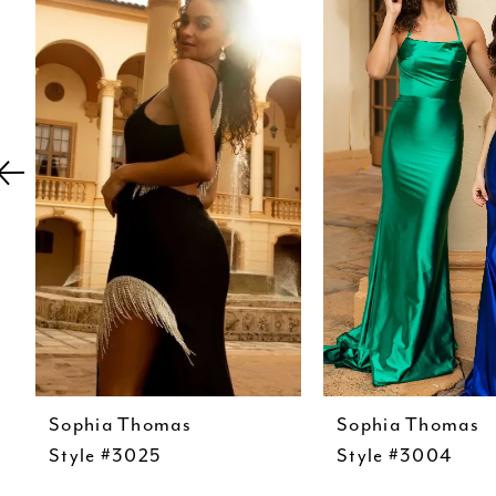
Carousel
end
2
3
4
5
6
7
8
9
10
11
12
Sophia Thomas
Sophia Thomas
Style #3025
Style #3004
13