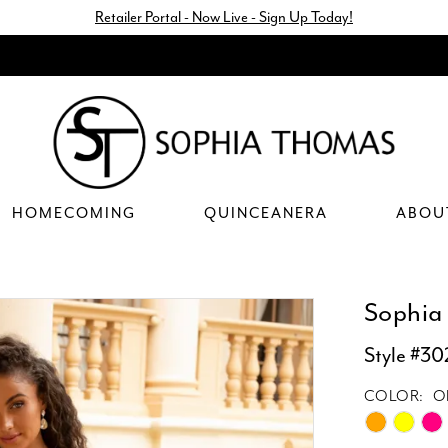
Retailer Portal - Now Live - Sign Up Today!
HOMECOMING
QUINCEANERA
ABOU
Sophia
Style #30
COLOR:
O