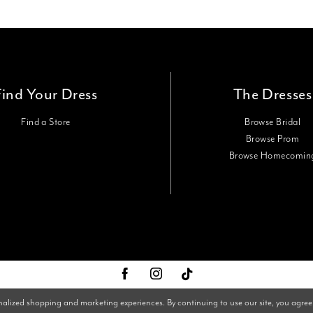
Find Your Dress
The Dresses
Find a Store
Browse Bridal
Browse Prom
Browse Homecomin
nalized shopping and marketing experiences. By continuing to use our site, you agree