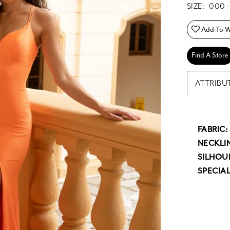
SIZE:
000 -
Add To Wi
Find A Store
ATTRIBU
FABRIC:
NECKLIN
SILHOU
SPECIAL