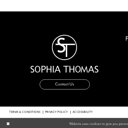
14
Contact Us
TERMS & CONDITIONS
PRIVACY POLICY
ACCESSIBILITY
Website uses cookies to give you perso