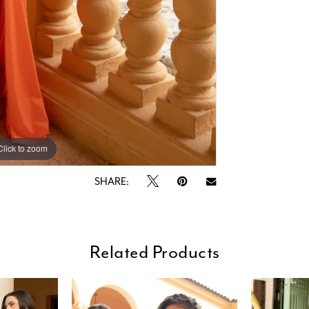
Click to zoom
Click to zoom
SHARE:
Related Products