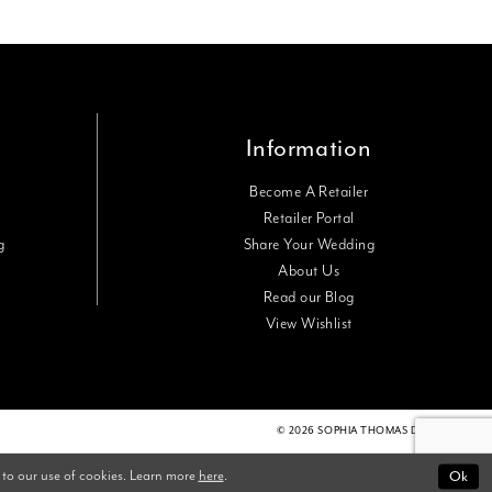
Information
Become A Retailer
Retailer Portal
g
Share Your Wedding
About Us
Read our Blog
View Wishlist
© 2026 SOPHIA THOMAS DESIGNS
 to our use of cookies. Learn more
here
.
Ok