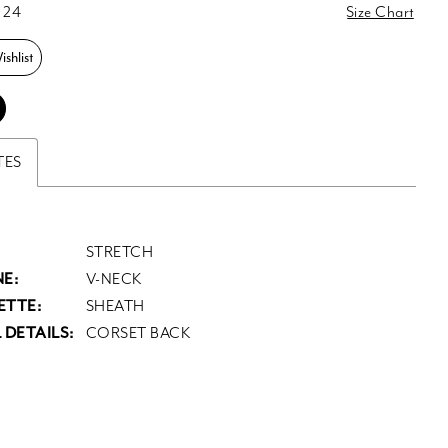
 24
Size Chart
shlist
TES
STRETCH
E:
V-NECK
ETTE:
SHEATH
 DETAILS:
CORSET BACK