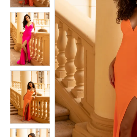
4
4
5
5
6
6
7
7