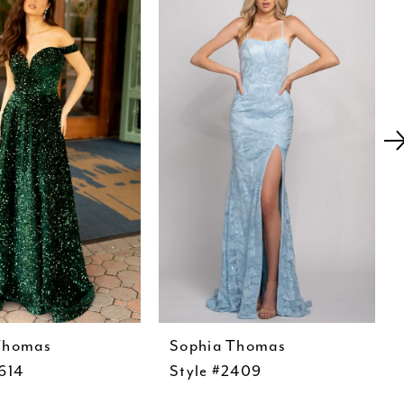
Thomas
Sophia Thomas
614
Style #2409