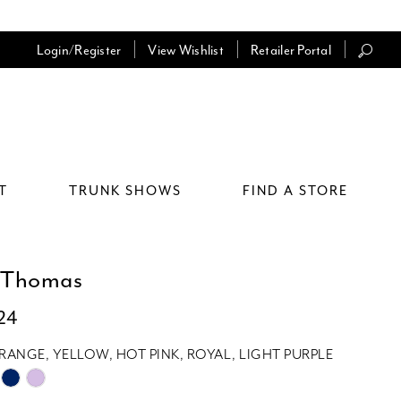
Login/Register
View Wishlist
Retailer Portal
T
TRUNK SHOWS
FIND A STORE
 Thomas
24
RANGE, YELLOW, HOT PINK, ROYAL, LIGHT PURPLE