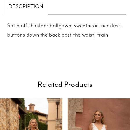
DESCRIPTION
Satin off shoulder ballgown, sweetheart neckline,
buttons down the back past the waist, train
Related Products
ause Autoplay
revious Slide
ext Slide
0
Related
Skip
Products
to
1
Carousel
end
2