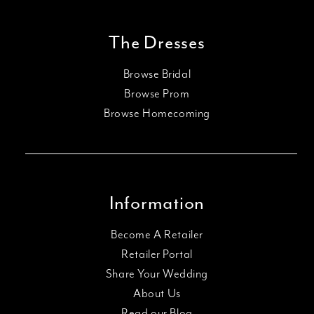
The Dresses
Browse Bridal
Browse Prom
Browse Homecoming
Information
Become A Retailer
Retailer Portal
Share Your Wedding
About Us
Read our Blog