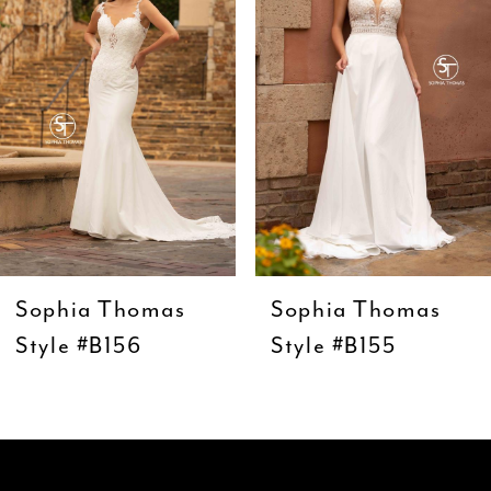
3
4
5
6
7
8
9
Sophia Thomas
Sophia Thomas
10
Style #B156
Style #B155
11
12
13