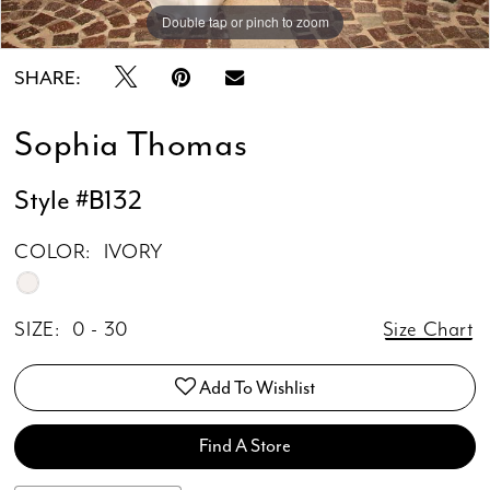
Double tap or pinch to zoom
Double tap or pinch to zoom
Double tap or pinch to zoom
SHARE:
Sophia Thomas
Style #B132
COLOR:
IVORY
SIZE:
0 - 30
Size Chart
Add To Wishlist
Find A Store