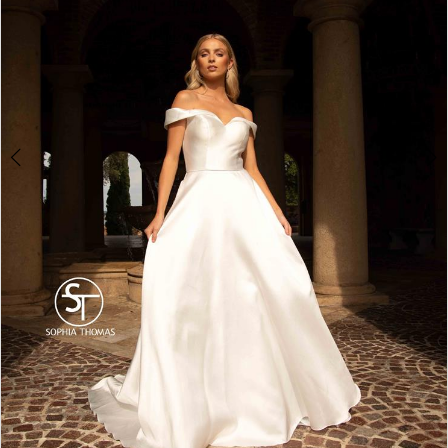
4
5
6
7
8
9