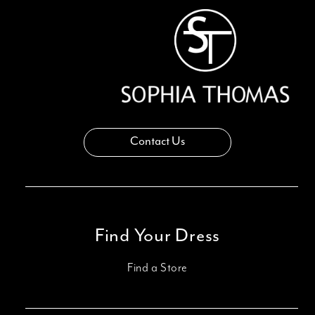
14
Contact Us
Find Your Dress
Find a Store