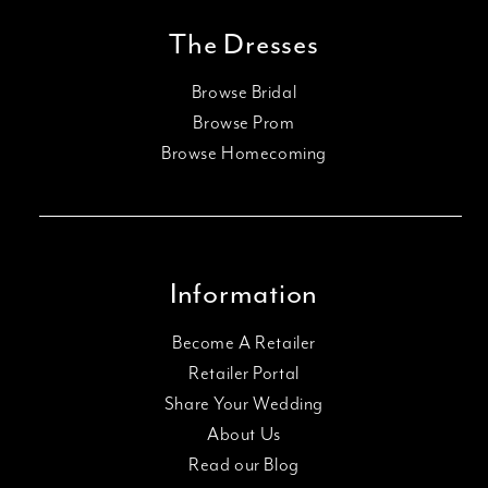
The Dresses
Browse Bridal
Browse Prom
Browse Homecoming
Information
Become A Retailer
Retailer Portal
Share Your Wedding
About Us
Read our Blog