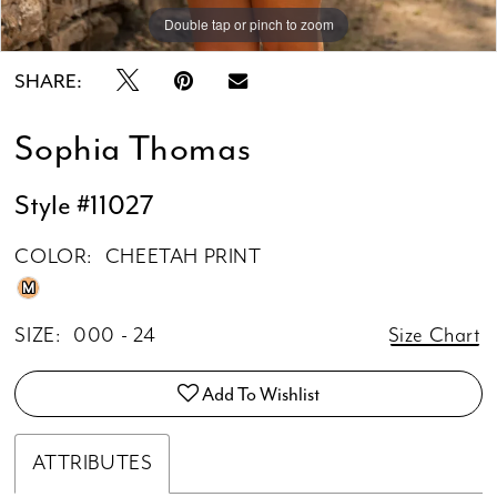
Double tap or pinch to zoom
Double tap or pinch to zoom
SHARE:
Sophia Thomas
Style #11027
COLOR:
CHEETAH PRINT
M
SIZE:
000 - 24
Size Chart
Add To Wishlist
ATTRIBUTES