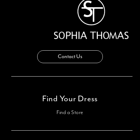
14
Contact Us
Find Your Dress
Find a Store