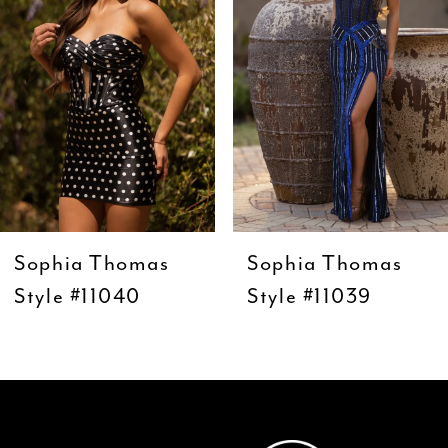
3
4
5
6
7
8
9
Sophia Thomas
Sophia Thomas
10
Style #11040
Style #11039
11
12
13