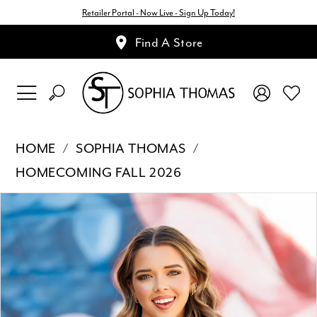
Retailer Portal - Now Live - Sign Up Today!
Find A Store
HOME
SOPHIA THOMAS
HOMECOMING FALL 2026
Pause Autoplay
Previous Slide
Next Slide
Products
Skip
0
Views
to
1
Carousel
end