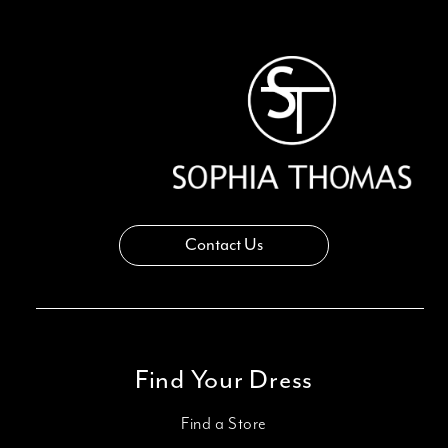
13
14
Contact Us
Find Your Dress
Find a Store