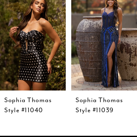
Carousel
end
2
3
4
5
6
7
8
9
Sophia Thomas
Sophia Thomas
10
Style #11040
Style #11039
11
12