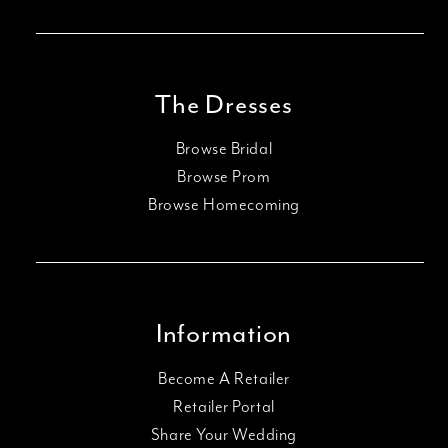
The Dresses
Browse Bridal
Browse Prom
Browse Homecoming
Information
Become A Retailer
Retailer Portal
Share Your Wedding