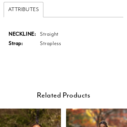
ATTRIBUTES
NECKLINE:
Straight
Strap:
Strapless
Related Products
ause Autoplay
revious Slide
ext Slide
0
Related
Skip
Products
to
1