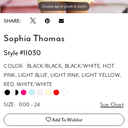
Double tap or pinch to zoom
Double tap or pinch to zoom
SHARE:
Sophia Thomas
Style #11030
COLOR:
BLACK/BLACK, BLACK/WHITE, HOT
PINK, LIGHT BLUE, LIGHT PINK, LIGHT YELLOW,
RED, WHITE/WHITE
SIZE:
000 - 24
Size Chart
Add To Wishlist