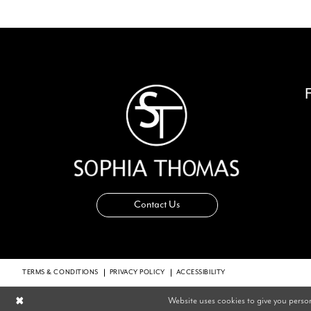
14
Contact Us
TERMS & CONDITIONS
PRIVACY POLICY
ACCESSIBILITY
Website uses cookies to give you perso