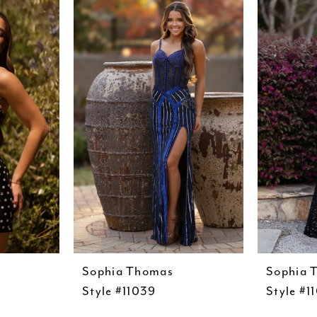
Sophia Thomas
Sophia 
Style #11039
Style #1