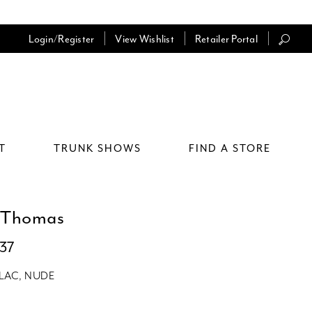
Login/Register
View Wishlist
Retailer Portal
T
TRUNK SHOWS
FIND A STORE
 Thomas
037
ILAC, NUDE