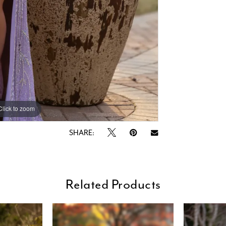
Click to zoom
Click to zoom
SHARE:
Related Products