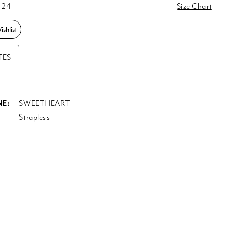
 24
Size Chart
shlist
TES
E:
SWEETHEART
Strapless