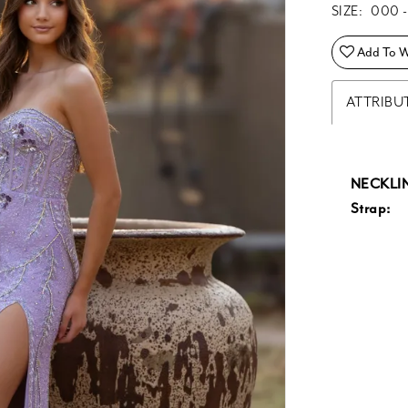
SIZE:
000 -
Add To Wi
ATTRIBU
NECKLIN
Strap: