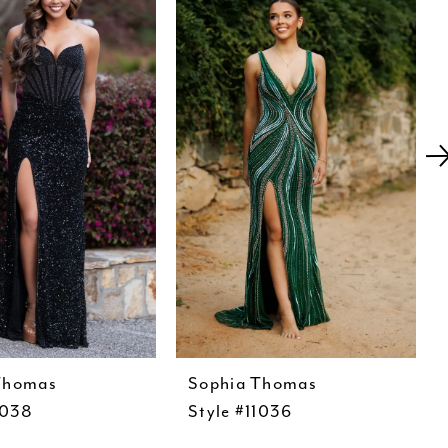
Thomas
Sophia Thomas
1038
Style #11036