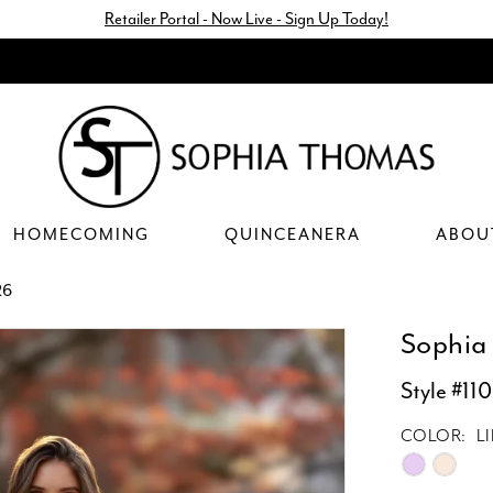
Retailer Portal - Now Live - Sign Up Today!
HOMECOMING
QUINCEANERA
ABOU
26
Sophia
Style #11
COLOR:
L