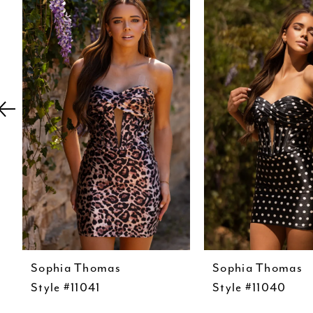
Carousel
end
2
3
4
5
6
7
8
9
10
11
12
Sophia Thomas
Sophia Thomas
Style #11041
Style #11040
13