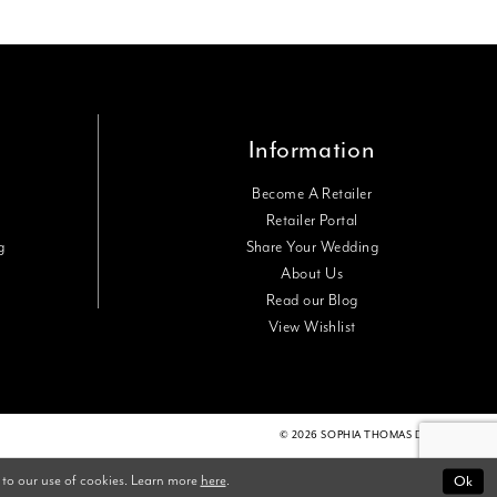
Information
Become A Retailer
Retailer Portal
g
Share Your Wedding
About Us
Read our Blog
View Wishlist
© 2026 SOPHIA THOMAS DESIGNS
 to our use of cookies. Learn more
here
.
Ok