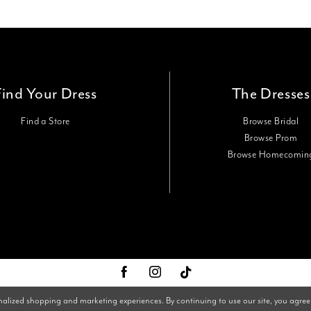
Find Your Dress
The Dresses
Find a Store
Browse Bridal
Browse Prom
Browse Homecomin
nalized shopping and marketing experiences. By continuing to use our site, you agree