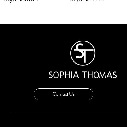
11
12
13
14
Contact Us