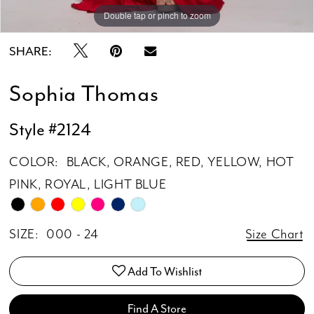
Double tap or pinch to zoom
Double tap or pinch to zoom
SHARE:
Sophia Thomas
Style #2124
COLOR:
BLACK, ORANGE, RED, YELLOW, HOT
PINK, ROYAL, LIGHT BLUE
SIZE:
000 - 24
Size Chart
Add To Wishlist
Find A Store