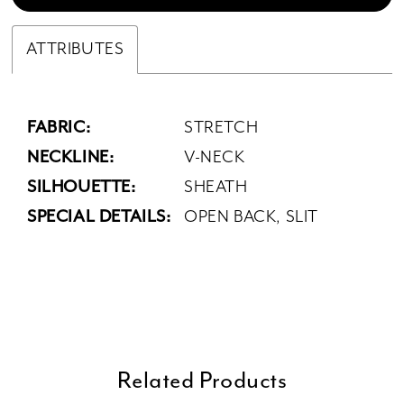
ATTRIBUTES
FABRIC:
STRETCH
NECKLINE:
V-NECK
SILHOUETTE:
SHEATH
SPECIAL DETAILS:
OPEN BACK, SLIT
Related Products