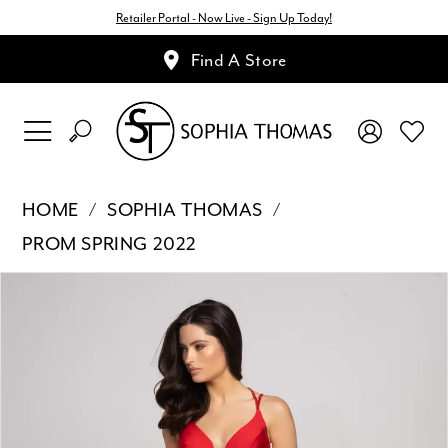
Retailer Portal - Now Live - Sign Up Today!
Find A Store
HOME
SOPHIA THOMAS
PROM SPRING 2022
Pause Autoplay
Previous Slide
Next Slide
Products
Skip
0
Views
to
1
Carousel
end