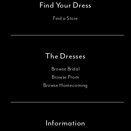
Find Your Dress
Find a Store
The Dresses
Browse Bridal
Browse Prom
Browse Homecoming
Information