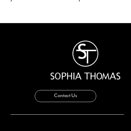
11
12
13
14
Contact Us