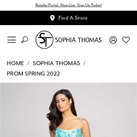
Retailer Portal - Now Live - Sign Up Today!
Find A Store
HOME
SOPHIA THOMAS
PROM SPRING 2022
Pause Autoplay
Previous Slide
Next Slide
Products
Skip
0
Views
to
1
Carousel
end