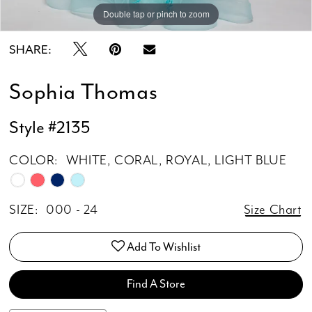
Double tap or pinch to zoom
Double tap or pinch to zoom
SHARE:
Sophia Thomas
Style #2135
COLOR:
WHITE, CORAL, ROYAL, LIGHT BLUE
SIZE:
000 - 24
Size Chart
Add To Wishlist
Find A Store