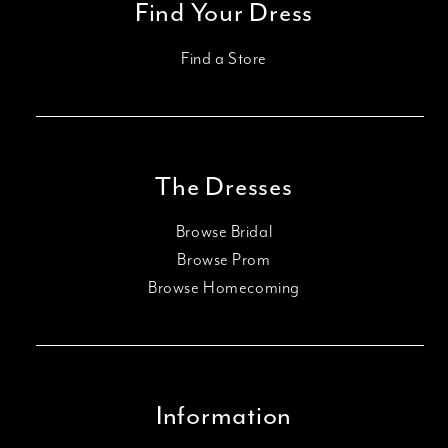
Find Your Dress
Find a Store
The Dresses
Browse Bridal
Browse Prom
Browse Homecoming
Information