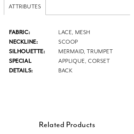
ATTRIBUTES
FABRIC:
LACE, MESH
NECKLINE:
SCOOP
SILHOUETTE:
MERMAID, TRUMPET
SPECIAL
APPLIQUE, CORSET
DETAILS:
BACK
Related Products