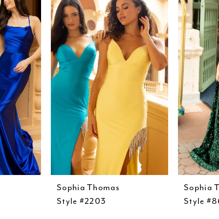
Sophia Thomas
Sophia 
Style #2203
Style #8