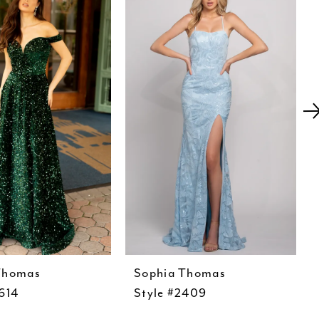
Thomas
Sophia Thomas
614
Style #2409