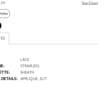
 24
Size Chart
shlist
TES
LACE
E:
STRAPLESS
ETTE:
SHEATH
 DETAILS:
APPLIQUE, SLIT