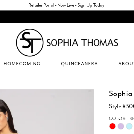
Retailer Portal - Now Live - Sign Up Today!
HOMECOMING
QUINCEANERA
ABOU
Sophia
Style #3
COLOR:
R