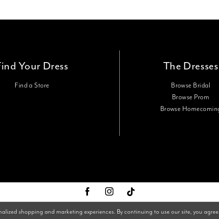
Find Your Dress
The Dresses
Find a Store
Browse Bridal
Browse Prom
Browse Homecomin
nalized shopping and marketing experiences. By continuing to use our site, you agree