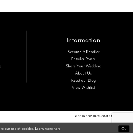
Information
Become A Retailer
Retailer Portal
g
Share Your Wedding
About Us
Read our Blog
View Wishlist
© 2026 SOPHIA THOMAS DESIGNS
 to our use of cookies. Learn more
here
.
Ok