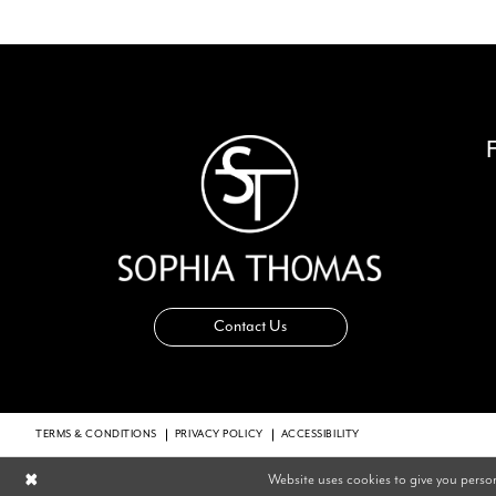
14
Contact Us
TERMS & CONDITIONS
PRIVACY POLICY
ACCESSIBILITY
Website uses cookies to give you perso