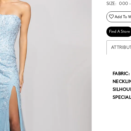
SIZE:
000 -
Add To Wi
Find A Store
ATTRIBU
FABRIC:
NECKLIN
SILHOU
SPECIAL