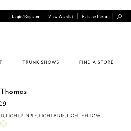
Login/Register
View Wishlist
Retailer Portal
T
TRUNK SHOWS
FIND A STORE
 Thomas
009
ED, LIGHT PURPLE, LIGHT BLUE, LIGHT YELLOW