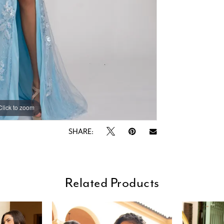
Click to zoom
Click to zoom
SHARE:
Related Products