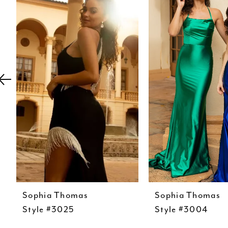
Carousel
end
2
3
4
5
6
7
8
9
10
11
12
Sophia Thomas
Sophia Thomas
Style #3025
Style #3004
13