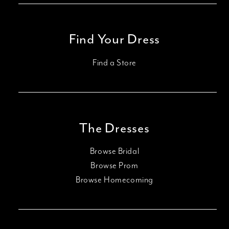
Find Your Dress
Find a Store
The Dresses
Browse Bridal
Browse Prom
Browse Homecoming