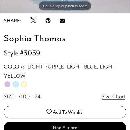
Double tap or pinch to zoom
Double tap or pinch to zoom
Double tap or pinch to zoom
SHARE:
Sophia Thomas
Style #3059
COLOR:
LIGHT PURPLE, LIGHT BLUE, LIGHT
YELLOW
SIZE:
000 - 24
Size Chart
Add To Wishlist
Find A Store