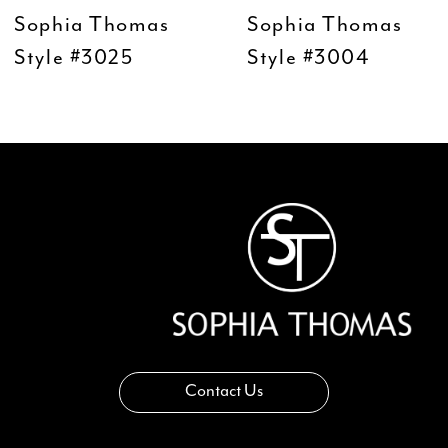
9
Sophia Thomas
Sophia Thomas
10
Style #3004
Style #2203
11
12
13
14
Contact Us