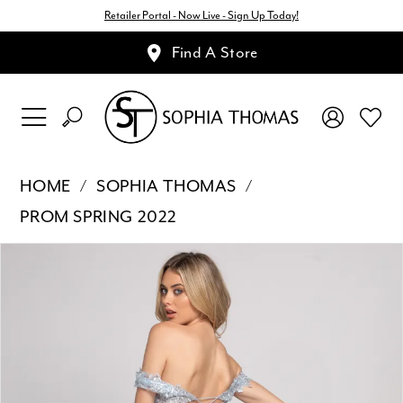
Retailer Portal - Now Live - Sign Up Today!
Find A Store
HOME
SOPHIA THOMAS
PROM SPRING 2022
Pause Autoplay
Previous Slide
Next Slide
Products
Skip
0
Views
to
1
Carousel
end
2
3