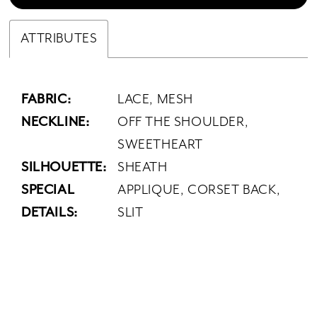
ATTRIBUTES
FABRIC:
LACE, MESH
NECKLINE:
OFF THE SHOULDER,
SWEETHEART
SILHOUETTE:
SHEATH
SPECIAL
APPLIQUE, CORSET BACK,
DETAILS:
SLIT