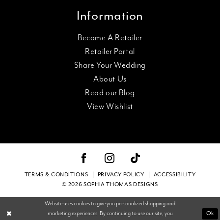
Information
Become A Retailer
Retailer Portal
Share Your Wedding
About Us
Read our Blog
View Wishlist
TERMS & CONDITIONS
PRIVACY POLICY
ACCESSIBILITY
© 2026 SOPHIA THOMAS DESIGNS
Website uses cookies to give you personalized shopping and
marketing experiences. By continuing to use our site, you
Ok