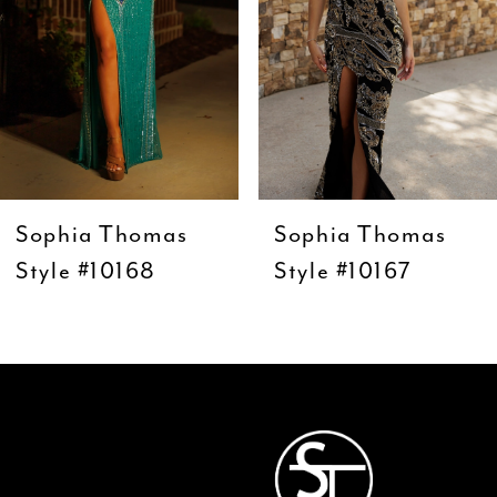
5
6
7
8
9
Sophia Thomas
Sophia Thomas
10
Style #10168
Style #10167
11
12
13
14