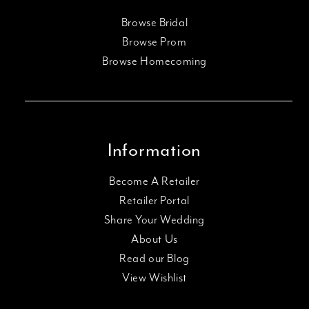
Browse Bridal
Browse Prom
Browse Homecoming
Information
Become A Retailer
Retailer Portal
Share Your Wedding
About Us
Read our Blog
View Wishlist