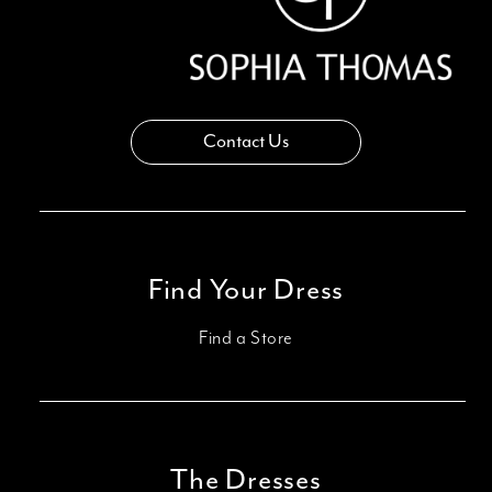
Contact Us
Find Your Dress
Find a Store
The Dresses