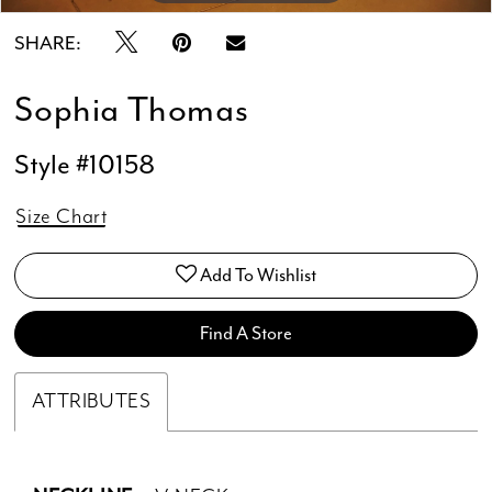
SHARE:
Sophia Thomas
Style #10158
Size Chart
Add To Wishlist
Find A Store
ATTRIBUTES