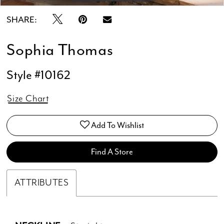
SHARE:
Sophia Thomas
Style #10162
Size Chart
Add To Wishlist
Find A Store
ATTRIBUTES