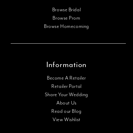
Browse Bridal
Browse Prom
Browse Homecoming
Information
Become A Retailer
Retailer Portal
Share Your Wedding
About Us
Read our Blog
View Wishlist