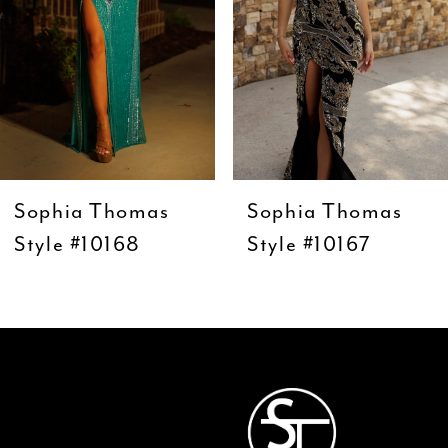
5
6
7
8
9
Sophia Thomas
Sophia Thomas
10
Style #10168
Style #10167
11
12
13
14