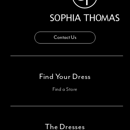
Contact Us
Find Your Dress
Find a Store
The Dresses