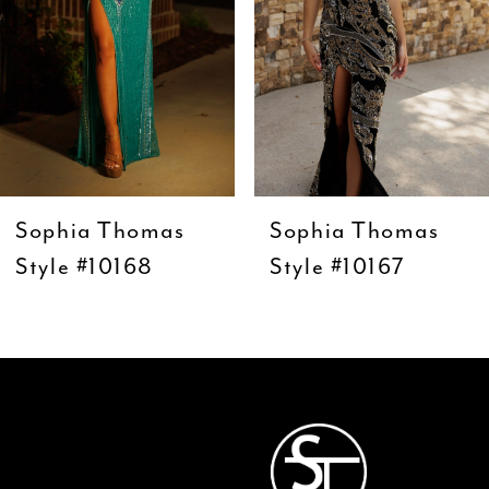
5
6
7
8
9
Sophia Thomas
Sophia Thomas
10
Style #10168
Style #10167
11
12
13
14