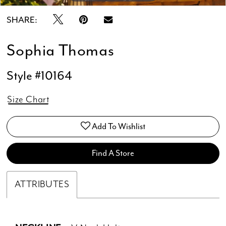
SHARE:
Sophia Thomas
Style #10164
Size Chart
Add To Wishlist
Find A Store
ATTRIBUTES