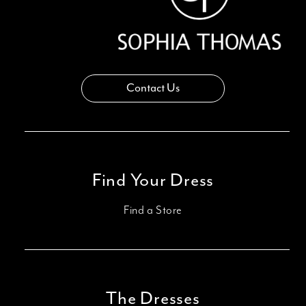
Contact Us
Find Your Dress
Find a Store
The Dresses