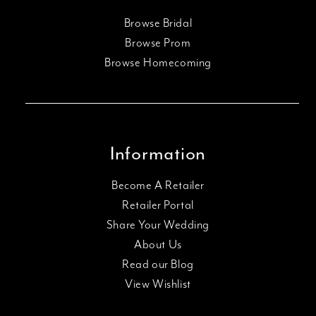
Browse Bridal
Browse Prom
Browse Homecoming
Information
Become A Retailer
Retailer Portal
Share Your Wedding
About Us
Read our Blog
View Wishlist