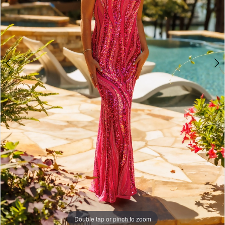
Double tap or pinch to zoom
Double tap or pinch to zoom