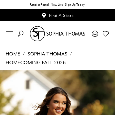
Retailer Portal - Now Live - Sign Up Today!
Find A Store
HOME
SOPHIA THOMAS
HOMECOMING FALL 2026
Pause Autoplay
Previous Slide
Next Slide
Products
Skip
0
Views
to
1
Carousel
end
2
3