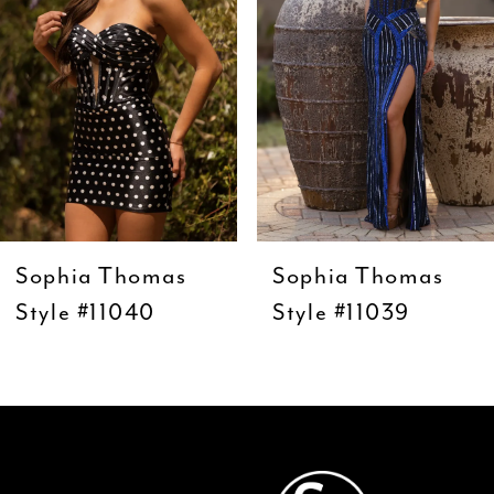
4
5
6
7
8
9
Sophia Thomas
Sophia Thomas
10
Style #11040
Style #11039
11
12
13
14