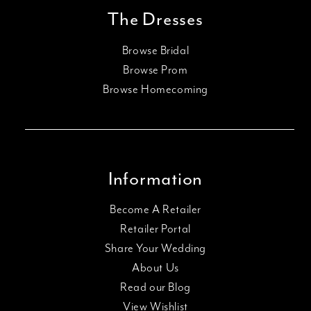
The Dresses
Browse Bridal
Browse Prom
Browse Homecoming
Information
Become A Retailer
Retailer Portal
Share Your Wedding
About Us
Read our Blog
View Wishlist