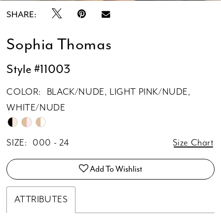
SHARE:
Sophia Thomas
Style #11003
COLOR:
BLACK/NUDE, LIGHT PINK/NUDE,
WHITE/NUDE
SIZE:
000 - 24
Size Chart
Add To Wishlist
ATTRIBUTES