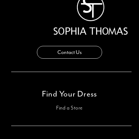
Contact Us
Find Your Dress
Find a Store