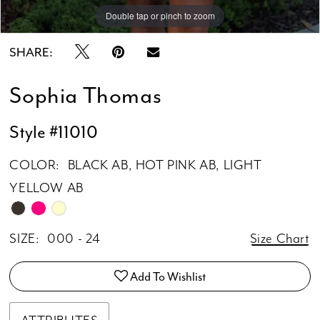
Double tap or pinch to zoom
Double tap or pinch to zoom
Double tap or pinch to zoom
SHARE:
Sophia Thomas
Style #11010
COLOR:
BLACK AB, HOT PINK AB, LIGHT
YELLOW AB
SIZE:
000 - 24
Size Chart
Add To Wishlist