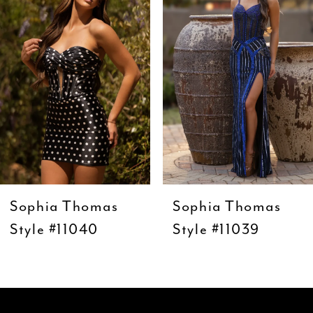
3
4
5
6
7
8
9
Sophia Thomas
Sophia Thomas
10
Style #11040
Style #11039
11
12
13