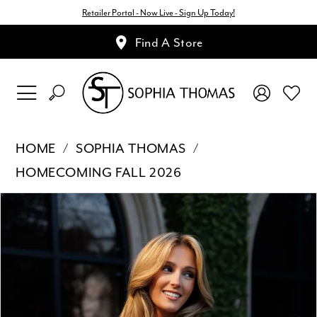
Retailer Portal - Now Live - Sign Up Today!
Find A Store
HOME
SOPHIA THOMAS
HOMECOMING FALL 2026
Pause Autoplay
Previous Slide
Next Slide
Products
Skip
0
Views
to
1
Carousel
end
2
3