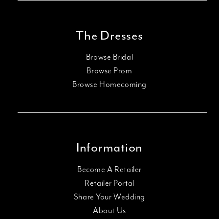
The Dresses
Browse Bridal
Browse Prom
Browse Homecoming
Information
Become A Retailer
Retailer Portal
Share Your Wedding
About Us