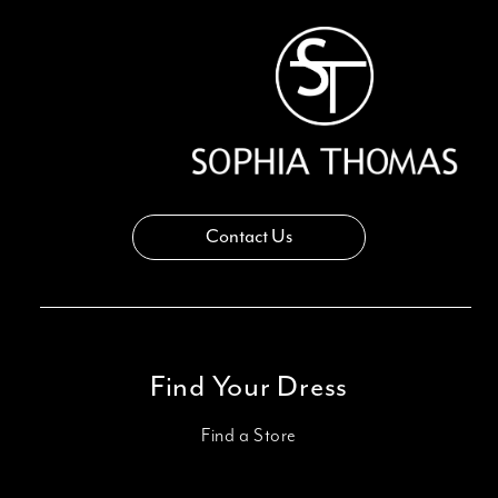
14
Contact Us
Find Your Dress
Find a Store